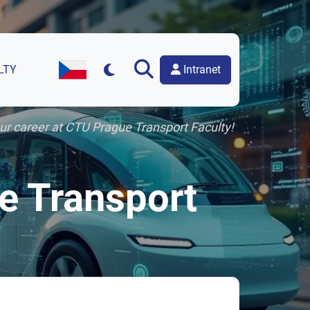
Intranet
LTY
Czech Version of the Website
our career at CTU Prague Transport Faculty!
ue Transport