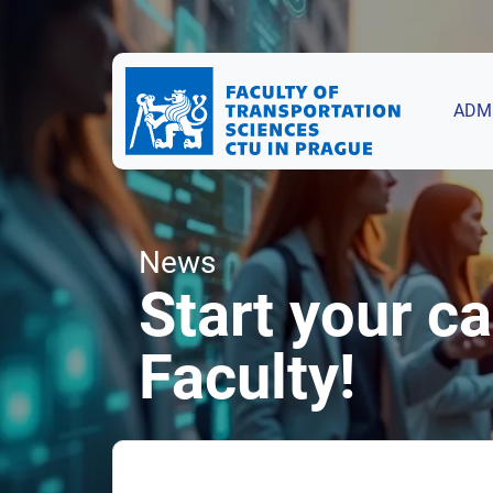
ADM
News
Start your c
Faculty!