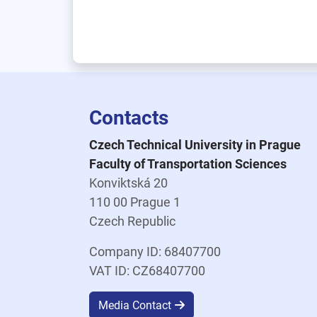
Contacts
Czech Technical University in Prague
Faculty of Transportation Sciences
Konviktská 20
110 00 Prague 1
Czech Republic
Company ID: 68407700
VAT ID: CZ68407700
Media Contact