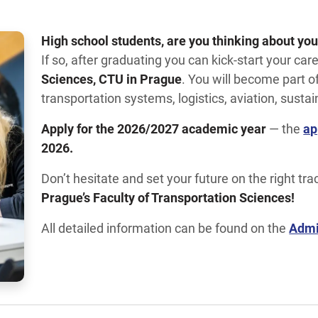
High school students, are you thinking about you
If so, after graduating you can kick-start your car
Sciences, CTU in Prague
. You will become part 
transportation systems, logistics, aviation, sustai
Apply for the 2026/2027 academic year
— the
ap
2026.
Don’t hesitate and set your future on the right tra
Prague’s Faculty of Transportation Sciences!
All detailed information can be found on the
Admi