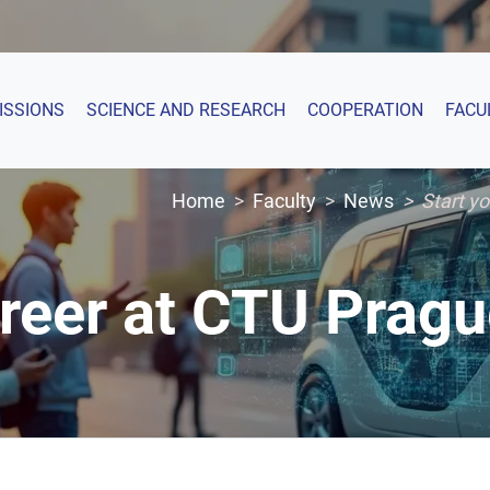
ISSIONS
SCIENCE AND RESEARCH
COOPERATION
FACU
Home
Faculty
News
Start y
areer at CTU Prag