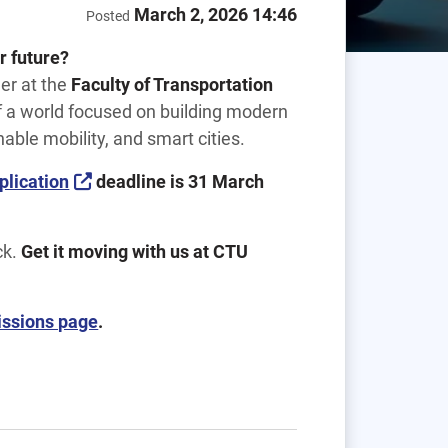
March 2, 2026 14:46
Posted
r future?
eer at the
Faculty of Transportation
of a world focused on building modern
nable mobility, and smart cities.
plication
deadline is 31 March
ck.
Get it moving with us at CTU
ssions page
.