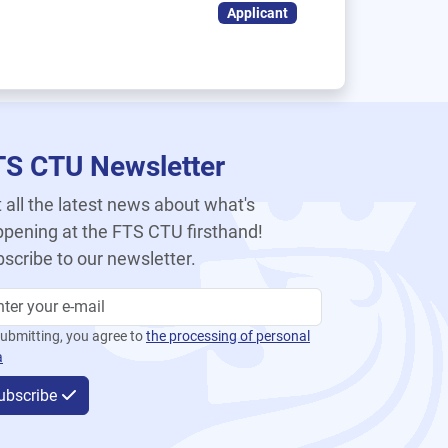
Applicant
TS CTU Newsletter
 all the latest news about what's
pening at the FTS CTU firsthand!
scribe to our newsletter.
ubmitting, you agree to
the processing of personal
a
ubscribe