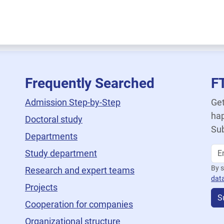
Frequently Searched
F
Admission Step-by-Step
Get
hap
Doctoral study
Sub
Departments
Study department
By s
Research and expert teams
dat
Projects
S
Cooperation for companies
Organizational structure