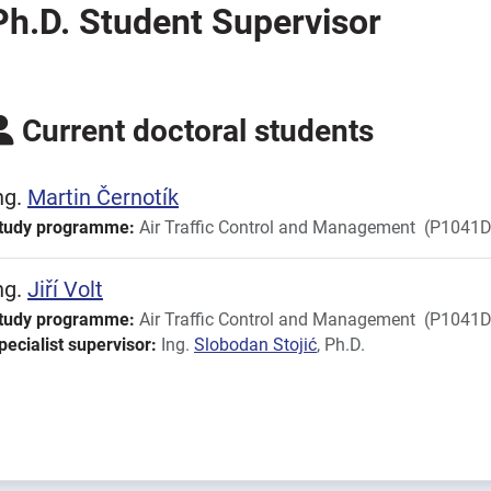
Ph.D. Student Supervisor
Current doctoral students
ng.
Martin
Černotík
tudy programme:
Air Traffic Control and Management
(P1041D
ng.
Jiří
Volt
tudy programme:
Air Traffic Control and Management
(P1041D
pecialist supervisor:
Ing.
Slobodan
Stojić
, Ph.D.