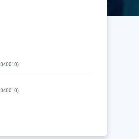
040010)
040010)