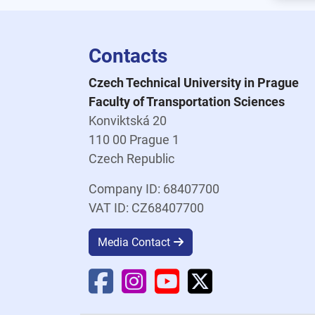
Contacts
Czech Technical University in Prague
Faculty of Transportation Sciences
Konviktská 20
110 00 Prague 1
Czech Republic
Company ID: 68407700
VAT ID: CZ68407700
Media Contact
Faculty Facebook
Faculty Instagram
Faculty YouTube
Faculty X