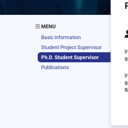
MENU
Basic information
Student Project Supervisor
I
Ph.D. Student Supervisor
S
Publications
I
S
S