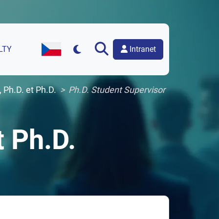
Intranet
LTY
Czech Version of the Website
 Ph.D. et Ph.D.
Ph.D. Student Supervisor
t Ph.D.