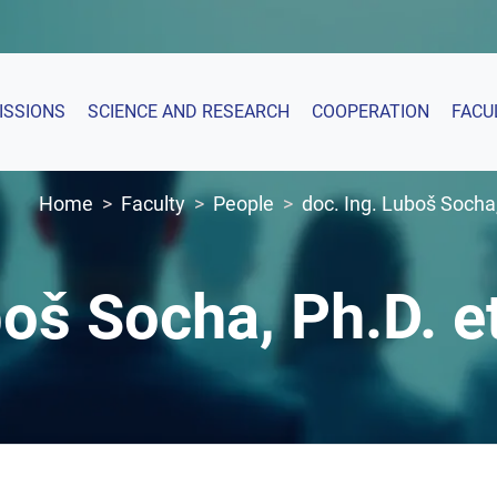
ISSIONS
SCIENCE AND RESEARCH
COOPERATION
FACU
Home
Faculty
People
doc. Ing. Luboš Socha,
boš Socha, Ph.D. e