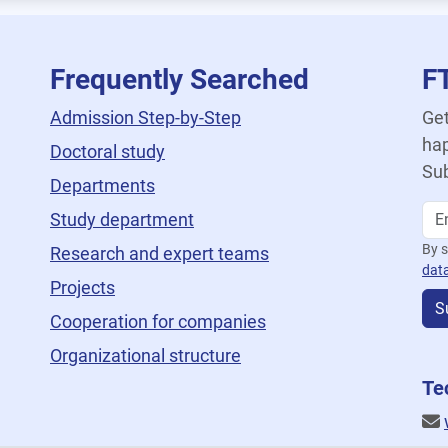
Frequently Searched
F
Admission Step-by-Step
Get
hap
Doctoral study
Sub
Departments
Study department
By s
Research and expert teams
dat
Projects
S
Cooperation for companies
Organizational structure
Te