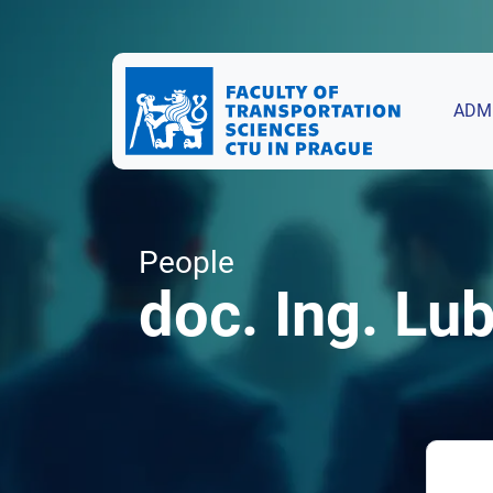
ADM
People
doc. Ing. Lu