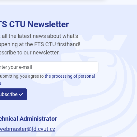
TS CTU Newsletter
 all the latest news about what's
pening at the FTS CTU firsthand!
scribe to our newsletter.
ubmitting, you agree to
the processing of personal
a
ubscribe
chnical Administrator
webmaster@fd.cvut.cz