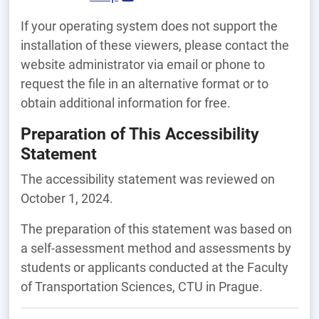
If your operating system does not support the
installation of these viewers, please contact the
website administrator via email or phone to
request the file in an alternative format or to
obtain additional information for free.
Preparation of This Accessibility
Statement
The accessibility statement was reviewed on
October 1, 2024.
The preparation of this statement was based on
a self-assessment method and assessments by
students or applicants conducted at the Faculty
of Transportation Sciences, CTU in Prague.