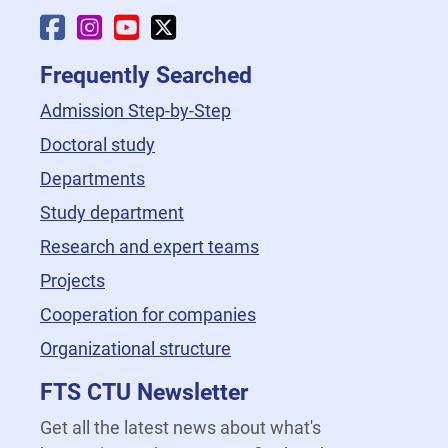
Faculty Facebook
Faculty Instagram
Faculty YouTube
Faculty X
Frequently Searched
Admission Step-by-Step
Doctoral study
Departments
Study department
Research and expert teams
Projects
Cooperation for companies
Organizational structure
FTS CTU Newsletter
Get all the latest news about what's