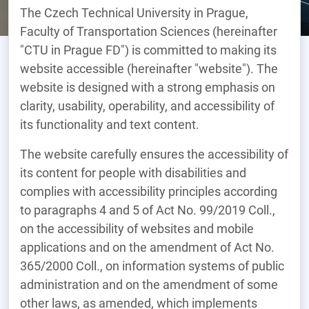
The Czech Technical University in Prague,
Faculty of Transportation Sciences (hereinafter
"CTU in Prague FD") is committed to making its
website accessible (hereinafter "website"). The
website is designed with a strong emphasis on
clarity, usability, operability, and accessibility of
its functionality and text content.
The website carefully ensures the accessibility of
its content for people with disabilities and
complies with accessibility principles according
to paragraphs 4 and 5 of Act No. 99/2019 Coll.,
on the accessibility of websites and mobile
applications and on the amendment of Act No.
365/2000 Coll., on information systems of public
administration and on the amendment of some
other laws, as amended, which implements