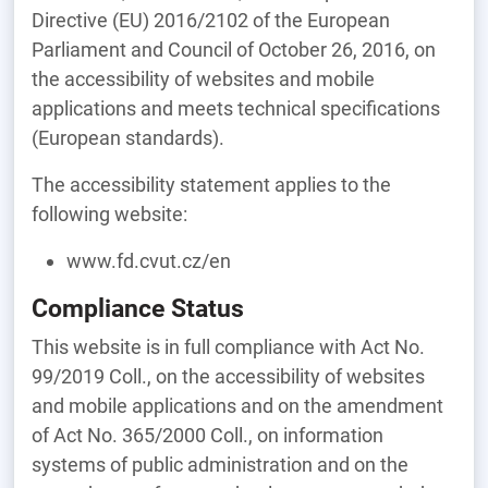
Directive (EU) 2016/2102 of the European
Parliament and Council of October 26, 2016, on
the accessibility of websites and mobile
applications and meets technical specifications
(European standards).
The accessibility statement applies to the
following website:
www.fd.cvut.cz/en
Compliance Status
This website is in full compliance with Act No.
99/2019 Coll., on the accessibility of websites
and mobile applications and on the amendment
of Act No. 365/2000 Coll., on information
systems of public administration and on the