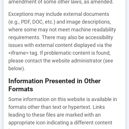
amendment of some other laws, as amended.
Exceptions may include external documents
(e.g., PDF, DOC, etc.) and image descriptions,
where some may not meet machine readability
requirements. There may also be accessibility
issues with external content displayed via the
<iframe> tag. If problematic content is found,
please contact the website administrator (see
below).
Information Presented in Other
Formats
Some information on this website is available in
formats other than text or hypertext. Links
leading to these files are marked with an
appropriate icon indicating a different content