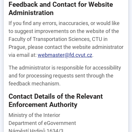
Feedback and Contact for Website
Administration
If you find any errors, inaccuracies, or would like
to suggest improvements on the website of the
Faculty of Transportation Sciences, CTU in
Prague, please contact the website administrator
via email at:
webmaster@fd.cvut.cz
.
The administrator is responsible for accessibility
and for processing requests sent through the
feedback mechanism.
Contact Details of the Relevant
Enforcement Authority
Ministry of the Interior
Department of eGovernment
Náměstí Hrdinů 1634/3