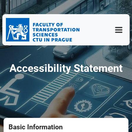
Accessibility Statement
Basic Information