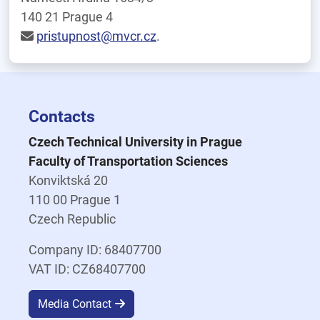
140 21 Prague 4
pristupnost@mvcr.cz
.
Contacts
Czech Technical University in Prague
Faculty of Transportation Sciences
Konviktská 20
110 00 Prague 1
Czech Republic
Company ID: 68407700
VAT ID: CZ68407700
Media Contact