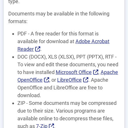
type.
Documents may be available in the following
formats:
PDF - A free reader for this format is
available for download at
Adobe Acrobat
Reader
.
DOC (DOCX), XLS (XLSX), PPT (PPTX), RTF -
To view and edit these documents, you need
to have installed
Microsoft Office
,
Apache
OpenOffice
, or
LibreOffice
. Apache
OpenOffice and LibreOffice are free to
download.
ZIP - Some documents may be compressed
due to their size. Various programs are
available online to decompress these files,
such as
7-Zip
.