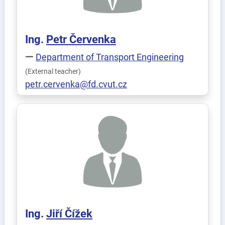
Ing.
Petr
Červenka
Department of Transport Engineering
(External teacher)
petr.cervenka@fd.cvut.cz
Ing.
Jiří
Čížek