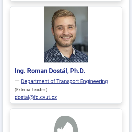
Ing.
Roman
Dostál
, Ph.D.
Department of Transport Engineering
(External teacher)
dostal@fd.cvut.cz