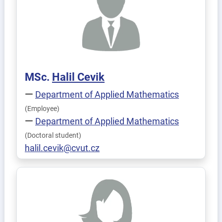
MSc.
Halil
Cevik
Department of Applied Mathematics
(Employee)
Department of Applied Mathematics
(Doctoral student)
halil.cevik@cvut.cz