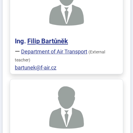
Ing.
Filip
Bartůněk
Department of Air Transport
(External
teacher)
bartunek@f-air.cz