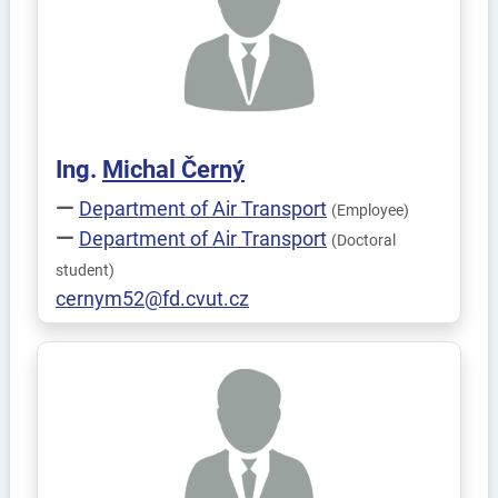
Ing.
Michal
Černý
Department of Air Transport
(Employee)
Department of Air Transport
(Doctoral
student)
cernym52@fd.cvut.cz