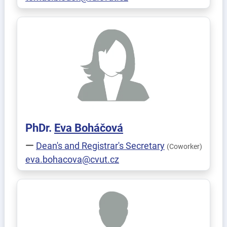
PhDr.
Eva
Boháčová
Dean's and Registrar's Secretary
(Coworker)
eva.bohacova@cvut.cz