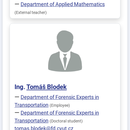
Department of Applied Mathematics
(External teacher)
Ing.
Tomáš
Blodek
Department of Forensic Experts in
Transportation
(Employee)
Department of Forensic Experts in
Transportation
(Doctoral student)
tomas.blodek@fd.cvut.cz