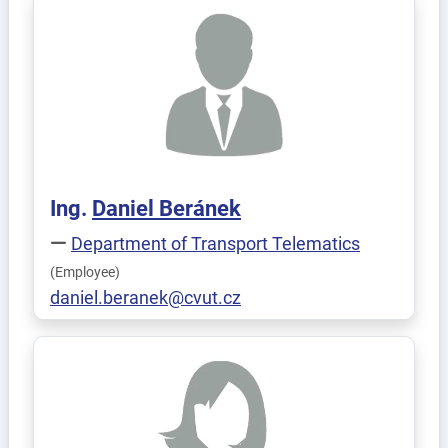
Ing.
Daniel
Beránek
Department of Transport Telematics
(Employee)
daniel.beranek@cvut.cz