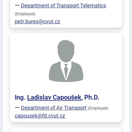
Department of Transport Telematics
(Employee)
petr.bures@cvut.cz
Ing.
Ladislav
Capoušek
, Ph.D.
Department of Air Transport
(Employee)
capousek@fd.cvut.cz