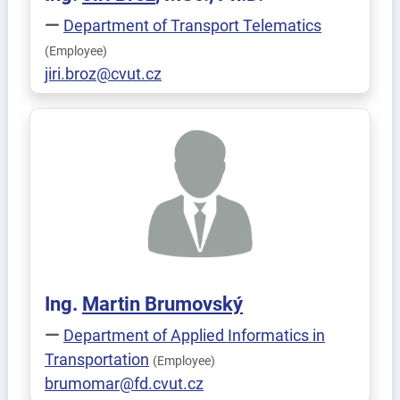
Department of Transport Telematics
(Employee)
jiri.broz@cvut.cz
Ing.
Martin
Brumovský
Department of Applied Informatics in
Transportation
(Employee)
brumomar@fd.cvut.cz