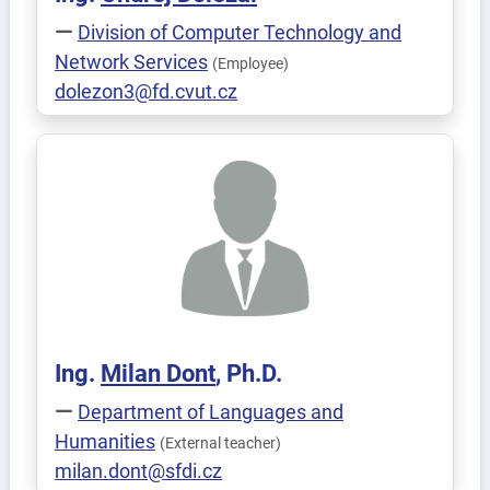
Division of Computer Technology and
Network Services
(Employee)
dolezon3@fd.cvut.cz
Ing.
Milan
Dont
, Ph.D.
Department of Languages and
Humanities
(External teacher)
milan.dont@sfdi.cz