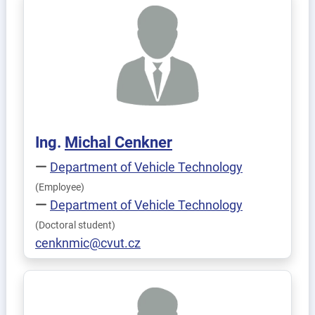
Ing.
Michal
Cenkner
Department of Vehicle Technology
(Employee)
Department of Vehicle Technology
(Doctoral student)
cenknmic@cvut.cz