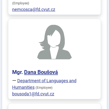
(Employee)
nemcosca@fd.cvut.cz
Mgr.
Dana
Boušová
Department of Languages and
Humanities
(Employee)
bousoda1@fd.cvut.cz