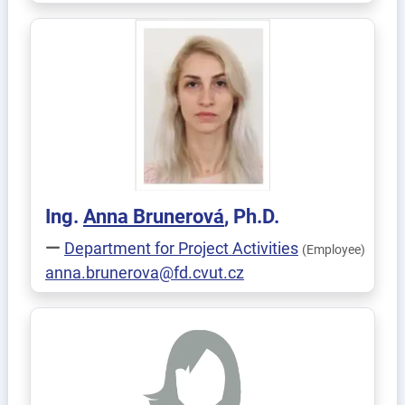
Ing.
Anna
Brunerová
, Ph.D.
Department for Project Activities
(Employee)
anna.brunerova@fd.cvut.cz