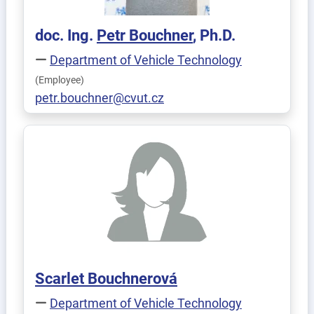
doc. Ing.
Petr
Bouchner
, Ph.D.
Department of Vehicle Technology
(Employee)
petr.bouchner@cvut.cz
Scarlet
Bouchnerová
Department of Vehicle Technology