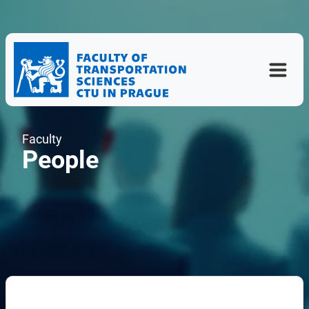
Faculty
People