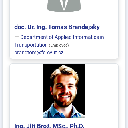
doc. Dr. Ing.
Tomáš
Brandejský
Department of Applied Informatics in
Transportation
(Employee)
brandtom@fd.cvut.cz
Ing.
Jiří
Brož
, MSc., Ph.D.