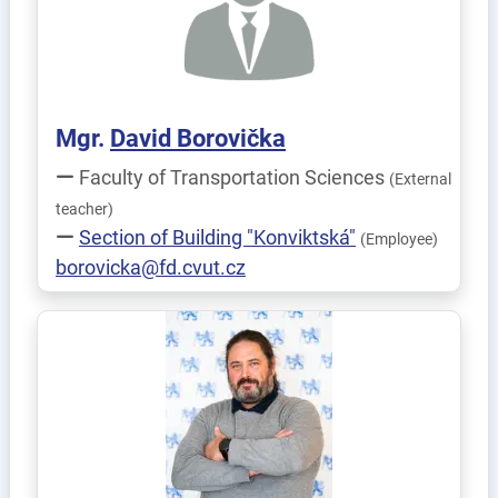
Mgr.
David
Borovička
Faculty of Transportation Sciences
(External
teacher)
Section of Building "Konviktská"
(Employee)
borovicka@fd.cvut.cz