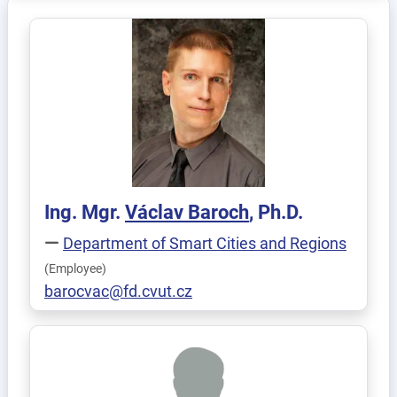
Ing. Mgr.
Václav
Baroch
, Ph.D.
Department of Smart Cities and Regions
(Employee)
barocvac@fd.cvut.cz