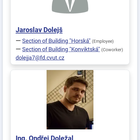
Jaroslav
Dolejš
Section of Building "Horská"
(Employee)
Section of Building "Konviktská"
(Coworker)
dolejja7@fd.cvut.cz
Ing.
Ondřej
Doležal