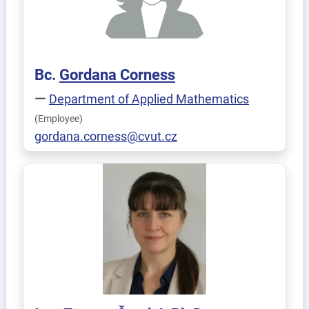
Bc.
Gordana
Corness
Department of Applied Mathematics
(Employee)
gordana.corness@cvut.cz