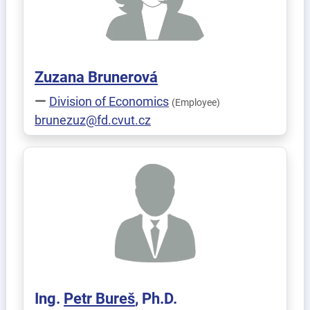
Zuzana
Brunerová
Division of Economics
(Employee)
brunezuz@fd.cvut.cz
Ing.
Petr
Bureš
, Ph.D.