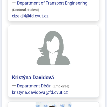
Department of Transport Engineering
(Doctoral student)
cizekji4@fd.cvut.cz
Kristýna
Davidová
Department Děčín
(Employee)
kristyna.davidova@fd.cvut.cz