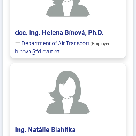
doc. Ing.
Helena
Bínová
, Ph.D.
Department of Air Transport
(Employee)
binova@fd.cvut.cz
Ing.
Natálie
Blahitka