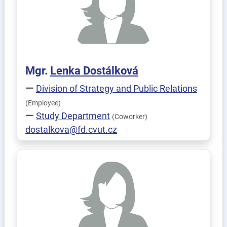
Mgr.
Lenka
Dostálková
Division of Strategy and Public Relations
(Employee)
Study Department
(Coworker)
dostalkova@fd.cvut.cz