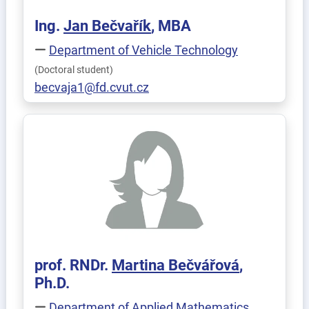
Ing.
Jan
Bečvařík
, MBA
Department of Vehicle Technology
(Doctoral student)
becvaja1@fd.cvut.cz
prof. RNDr.
Martina
Bečvářová
,
Ph.D.
Department of Applied Mathematics