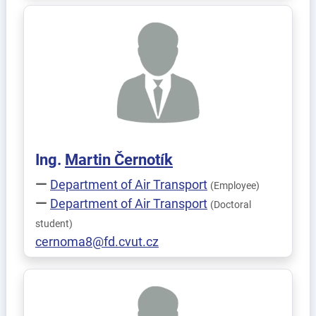
Ing.
Martin
Černotík
Department of Air Transport
(Employee)
Department of Air Transport
(Doctoral
student)
cernoma8@fd.cvut.cz