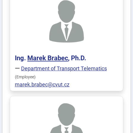
Ing.
Marek
Brabec
, Ph.D.
Department of Transport Telematics
(Employee)
marek.brabec@cvut.cz