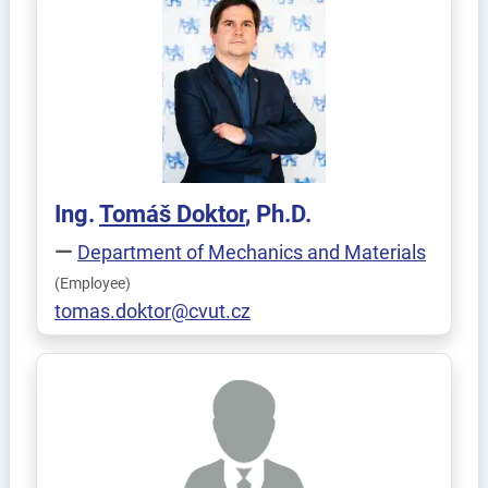
Ing.
Tomáš
Doktor
, Ph.D.
Department of Mechanics and Materials
(Employee)
tomas.doktor@cvut.cz