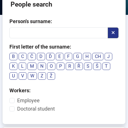
People search
Person's surname:
First letter of the surname:
B
C
Č
D
Ď
E
F
G
H
CH
J
K
L
M
N
O
P
R
Ř
S
Š
T
U
V
W
Z
Ž
Workers:
Employee
Doctoral student