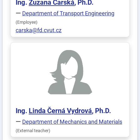
Ing.
Zuzana
Čarská
, Ph.D.
Department of Transport Engineering
(Employee)
carska@fd.cvut.cz
Ing.
Linda
Černá Vydrová
, Ph.D.
Department of Mechanics and Materials
(External teacher)