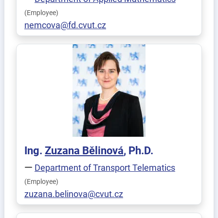
(Employee)
nemcova@fd.cvut.cz
Ing.
Zuzana
Bělinová
, Ph.D.
Department of Transport Telematics
(Employee)
zuzana.belinova@cvut.cz