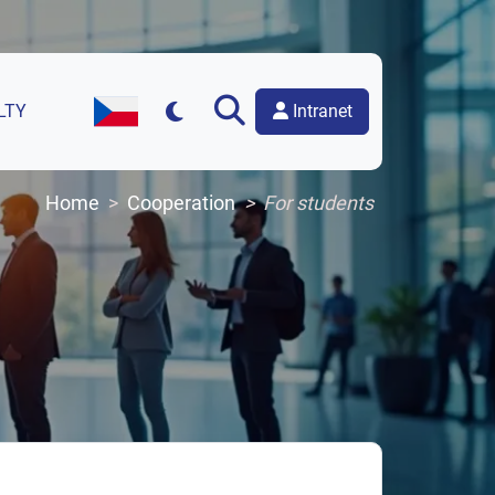
Intranet
LTY
Czech Version of the Website
Home
Cooperation
For students