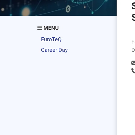
MENU
EuroTeQ
F
Career Day
D