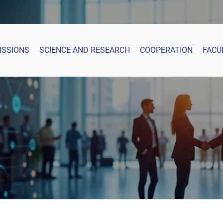
ISSIONS
SCIENCE AND RESEARCH
COOPERATION
FACU