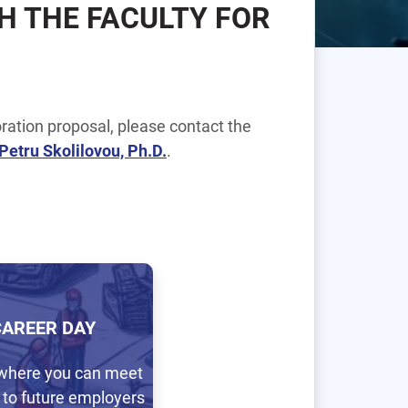
H THE FACULTY FOR
ration proposal, please contact the
 Petru Skolilovou, Ph.D.
.
CAREER DAY
where you can meet
 to future employers