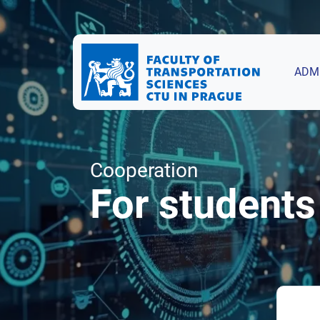
ADM
Cooperation
For students