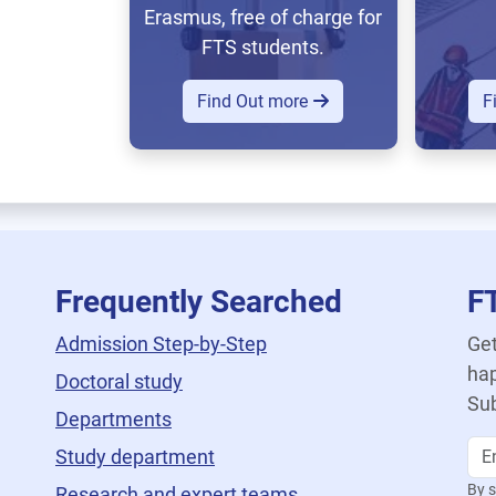
Erasmus, free of charge for
FTS students.
Find Out more
F
Frequently Searched
F
Admission Step-by-Step
Get
hap
Doctoral study
Sub
Departments
Study department
By s
Research and expert teams