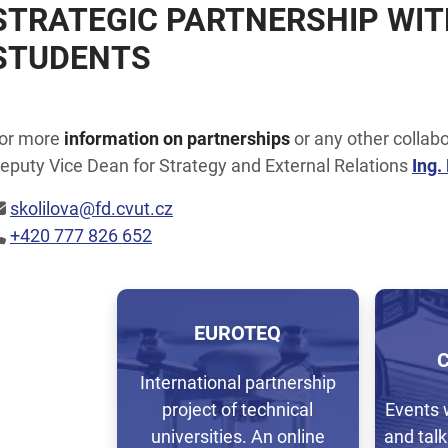
STRATEGIC PARTNERSHIP WIT
STUDENTS
or more
information on partnerships
or any other collabo
eputy Vice Dean for Strategy and External Relations
Ing.
skolilova@fd.cvut.cz
+420 777 826 652
EUROTEQ
International partnership
project of technical
Events 
universities. An online
and talk