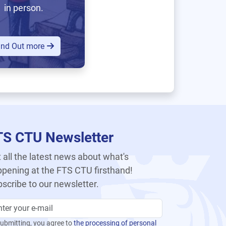
in person.
ind Out more
TS CTU Newsletter
 all the latest news about what's
pening at the FTS CTU firsthand!
scribe to our newsletter.
ubmitting, you agree to
the processing of personal