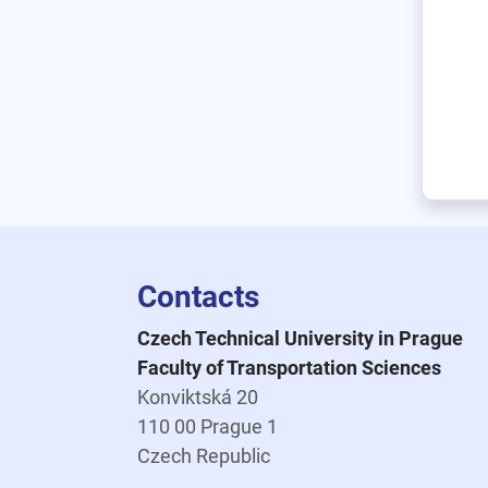
Contacts
Czech Technical University in Prague
Faculty of Transportation Sciences
Konviktská 20
110 00 Prague 1
Czech Republic