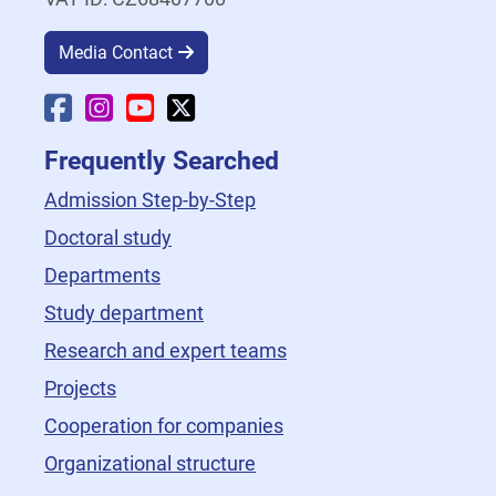
Media Contact
Faculty Facebook
Faculty Instagram
Faculty YouTube
Faculty X
Frequently Searched
Admission Step-by-Step
Doctoral study
Departments
Study department
Research and expert teams
Projects
Cooperation for companies
Organizational structure