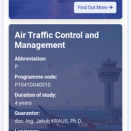
Find Out More
Air Traffic Control and
Management
Abbreviation:
P
Programme code:
P1041D040010
Duration of study:
4 years
Guarantor:
doc. Ing. Jakub KRAUS, Ph.D.