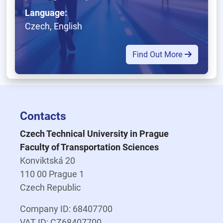
Language:
Czech, English
Find Out More
Contacts
Czech Technical University in Prague
Faculty of Transportation Sciences
Konviktská 20
110 00 Prague 1
Czech Republic
Company ID: 68407700
VAT ID: CZ68407700