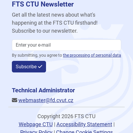
FTS CTU Newsletter
Get all the latest news about what's
happening at the FTS CTU firsthand!
Subscribe to our newsletter.
By submitting, you agree to
the processing of personal data
Subscribe
Technical Administrator
webmaster@fd.cvut.cz
Copyright 2026 FTS CTU
Webpage CTU
|
Accessibility Statement
|
Privacy Policy
|
Change Cookie Settings