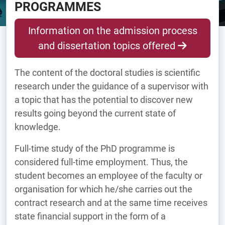
PROGRAMMES
Information on the admission process
and dissertation topics offered
The content of the doctoral studies is scientific
research under the guidance of a supervisor with
a topic that has the potential to discover new
results going beyond the current state of
knowledge.
Full-time study of the PhD programme is
considered full-time employment. Thus, the
student becomes an employee of the faculty or
organisation for which he/she carries out the
contract research and at the same time receives
state financial support in the form of a