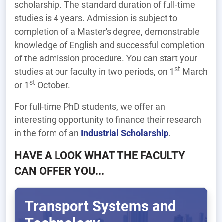
scholarship. The standard duration of full-time
studies is 4 years. Admission is subject to
completion of a Master's degree, demonstrable
knowledge of English and successful completion
of the admission procedure. You can start your
st
studies at our faculty in two periods, on 1
March
st
or 1
October.
For full-time PhD students, we offer an
interesting opportunity to finance their research
in the form of an
Industrial Scholarship
.
HAVE A LOOK WHAT THE FACULTY
CAN OFFER YOU...
Transport Systems and