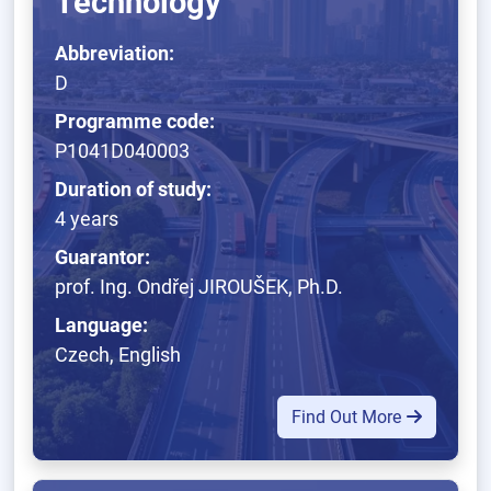
Technology
Abbreviation:
D
Programme code:
P1041D040003
Duration of study:
4 years
Guarantor:
prof. Ing. Ondřej JIROUŠEK, Ph.D.
Language:
Czech, English
Find Out More