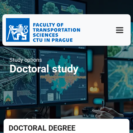
Study options
Doctoral study
DOCTORAL DEGREE