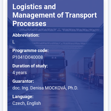
Logistics and
Management of Transport
Processes
Abbreviation:
L
Programme code:
P1041D040008
Duration of study:
4 years
Guarantor:
doc. Ing. Denisa MOCKOVÁ, Ph.D.
Language:
Czech, English