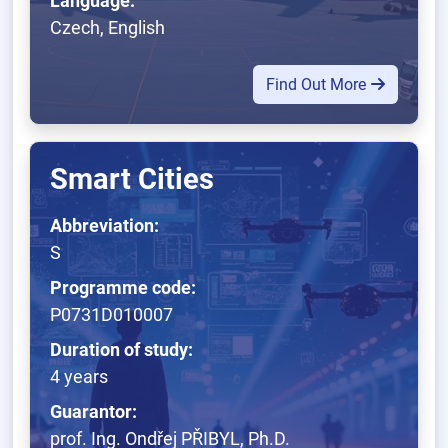
Language:
Czech, English
Find Out More
Smart Cities
Abbreviation:
S
Programme code:
P0731D010007
Duration of study:
4 years
Guarantor:
prof. Ing. Ondřej PŘIBYL, Ph.D.