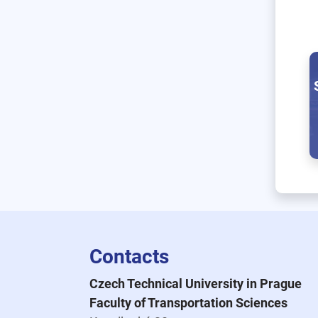
Contacts
Czech Technical University in Prague
Faculty of Transportation Sciences