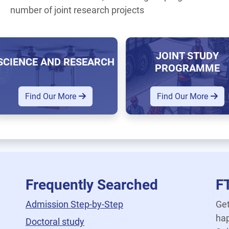
number of joint research projects
JOINT STUDY
SCIENCE AND RESEARCH
PROGRAMME
Find Our More
Find Our More
Frequently Searched
F
Admission Step-by-Step
Get
hap
Doctoral study