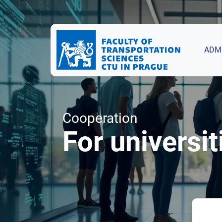
ADM
Cooperation
For universit