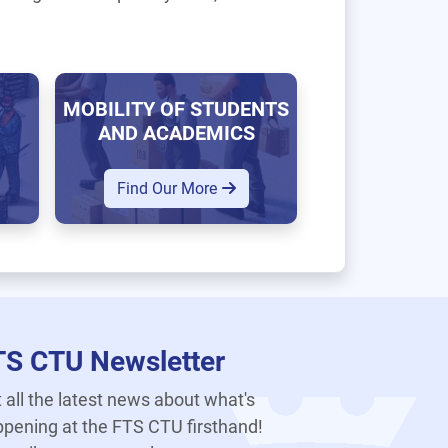
MOBILITY OF STUDENTS
AND ACADEMICS
Find Our More
TS CTU Newsletter
 all the latest news about what's
pening at the FTS CTU firsthand!