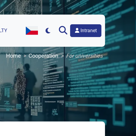
Intranet
LTY
Czech Version of the Website
Home
Cooperation
For universities