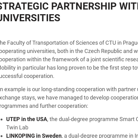
STRATEGIC PARTNERSHIP WIT
UNIVERSITIES
he Faculty of Transportation of Sciences of CTU in Prague
ooperating universities, both in the Czech Republic and wo
ooperation within the framework of a joint scientific resea
obility in particular has long proven to be the first step
uccessful cooperation.
n example is our long-standing cooperation with partner un
xchange stays, we have managed to develop cooperation 
rogrammes and further cooperation:
UTEP in the USA
, the dual-degree programme Smart Ci
Twin Lab
LINKOPING in Sweden
, a dual-degree programme in I