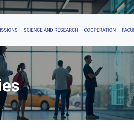
ISSIONS
SCIENCE AND RESEARCH
COOPERATION
FACU
ies