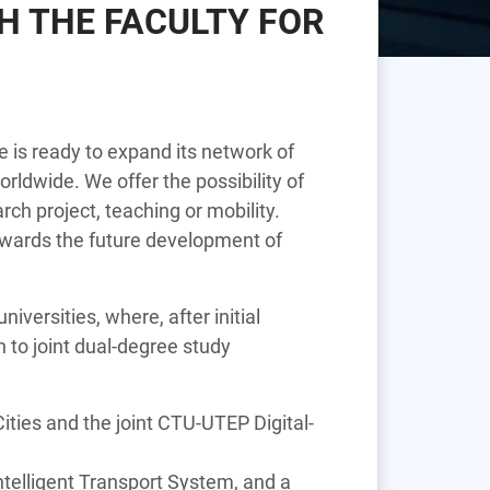
H THE FACULTY FOR
 is ready to expand its network of
rldwide. We offer the possibility of
rch project, teaching or mobility.
 towards the future development of
iversities, where, after initial
to joint dual-degree study
ties and the joint CTU-UTEP Digital-
ntelligent Transport System, and a