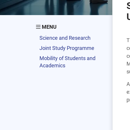
MENU
Science and Research
T
Joint Study Programme
c
c
Mobility of Students and
M
Academics
s
A
e
p