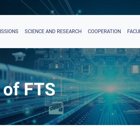
ISSIONS
SCIENCE AND RESEARCH
COOPERATION
FACU
 of FTS