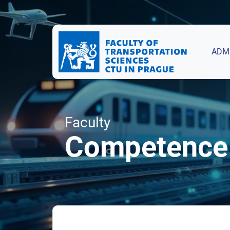
ADM
Faculty
Competence