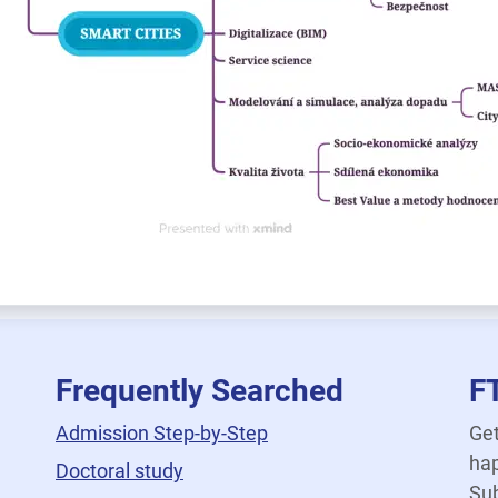
Frequently Searched
F
Admission Step-by-Step
Get
hap
Doctoral study
Sub