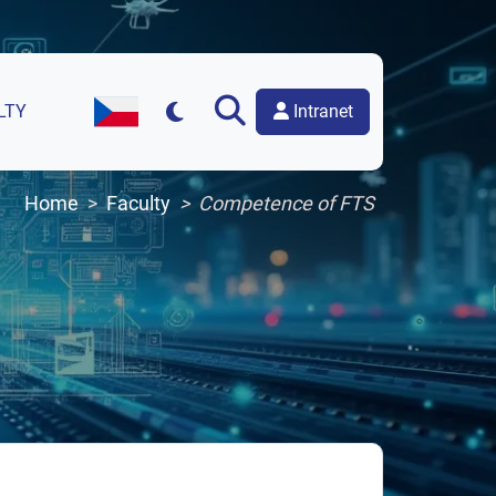
Intranet
LTY
Czech Version of the Website
Home
Faculty
Competence of FTS