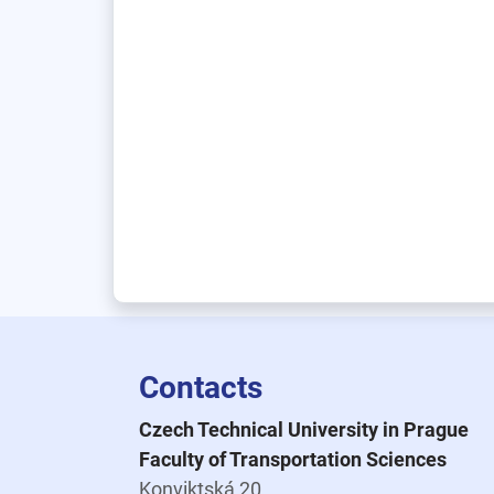
Contacts
Czech Technical University in Prague
Faculty of Transportation Sciences
Konviktská 20