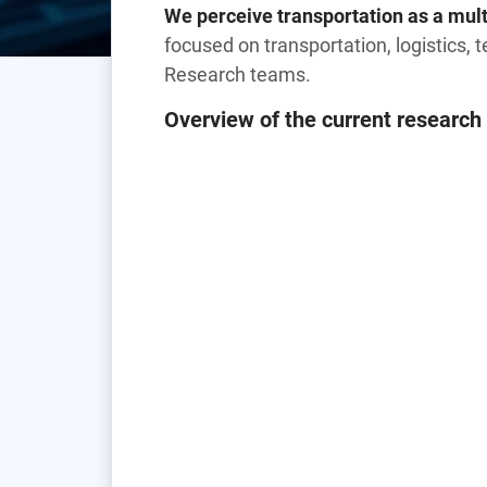
We perceive transportation as a multi
focused on transportation, logistics, te
Research teams.
Overview of the current research 