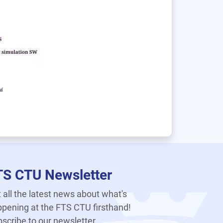
TS CTU Newsletter
 all the latest news about what's
pening at the FTS CTU firsthand!
scribe to our newsletter.