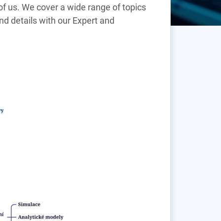
h of us. We cover a wide range of topics
find details with our Expert and