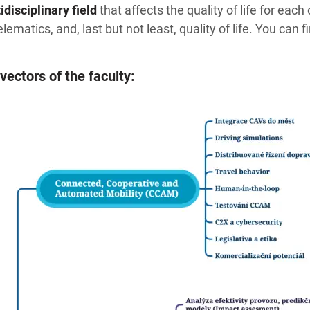
disciplinary field
that affects the quality of life for eac
lematics, and, last but not least, quality of life. You can 
vectors of the faculty: