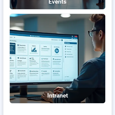
Events
Intranet