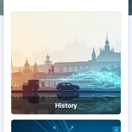
History