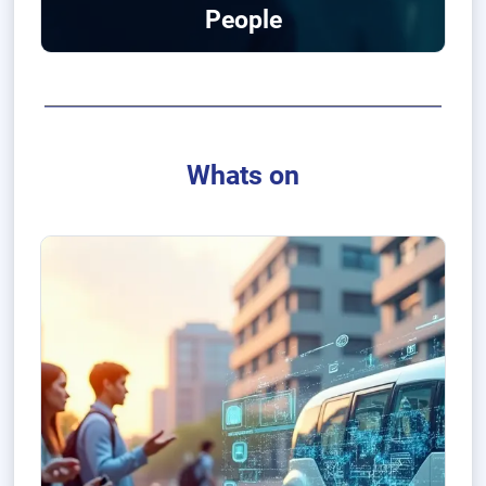
People
Whats on