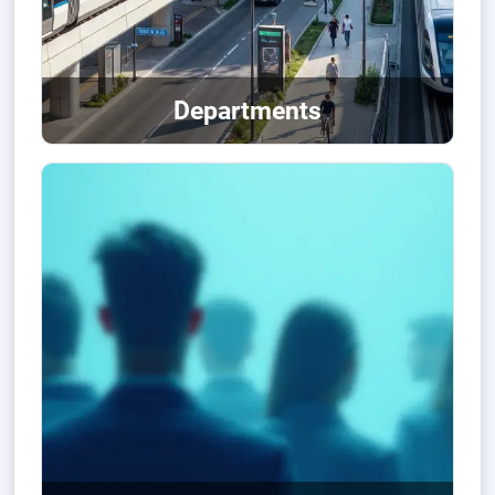
Departments