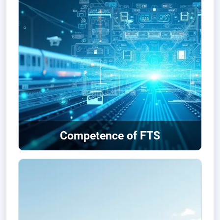
Competence of FTS