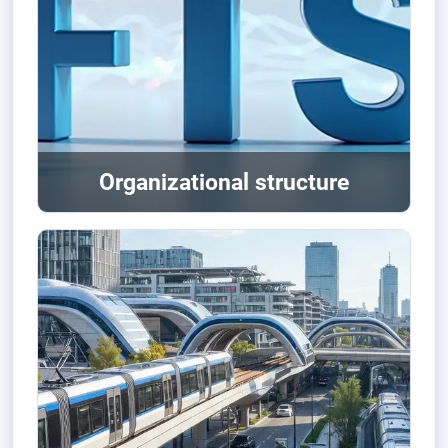
Organizational structure