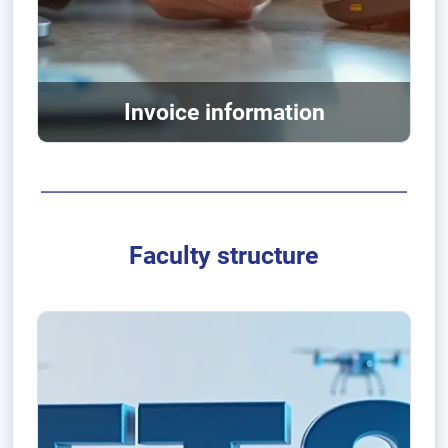
Invoice information
Faculty structure