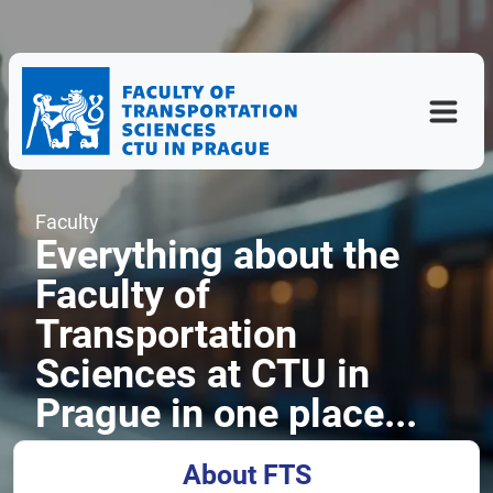
Faculty
Everything about the
Faculty of
Transportation
Sciences at CTU in
Prague in one place...
About FTS