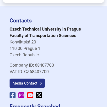
Contacts
Czech Technical University in Prague
Faculty of Transportation Sciences
Konviktská 20
110 00 Prague 1
Czech Republic
Company ID: 68407700
VAT ID: CZ68407700
Media Contact
Faculty Facebook
Faculty Instagram
Faculty YouTube
Faculty X
Frequently Searched