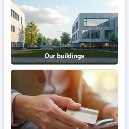
Our buildings