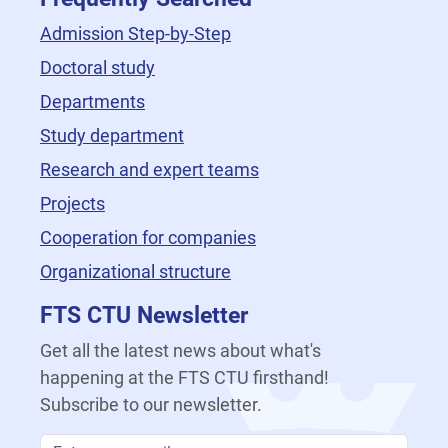
Admission Step-by-Step
Doctoral study
Departments
Study department
Research and expert teams
Projects
Cooperation for companies
Organizational structure
FTS CTU Newsletter
Get all the latest news about what's
happening at the FTS CTU firsthand!
Subscribe to our newsletter.