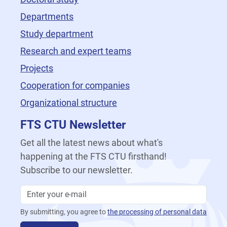
Departments
Study department
Research and expert teams
Projects
Cooperation for companies
Organizational structure
FTS CTU Newsletter
Get all the latest news about what's
happening at the FTS CTU firsthand!
Subscribe to our newsletter.
By submitting, you agree to
the processing of personal data