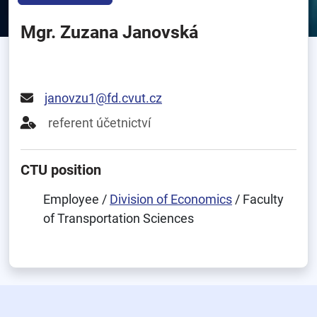
Mgr. Zuzana Janovská
janovzu1@fd.cvut.cz
referent účetnictví
CTU position
Employee /
Division of Economics
/ Faculty
of Transportation Sciences