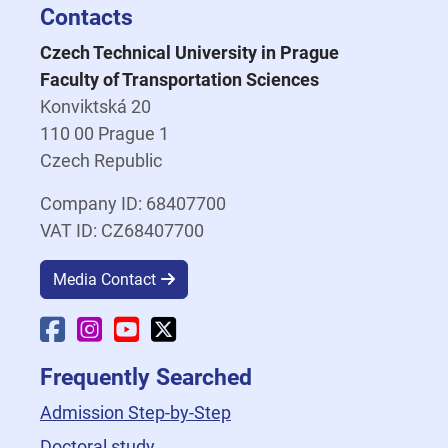
Contacts
Czech Technical University in Prague
Faculty of Transportation Sciences
Konviktská 20
110 00 Prague 1
Czech Republic
Company ID: 68407700
VAT ID: CZ68407700
Media Contact
Faculty Facebook
Faculty Instagram
Faculty YouTube
Faculty X
Frequently Searched
Admission Step-by-Step
Doctoral study