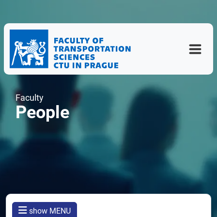
Faculty
People
show MENU