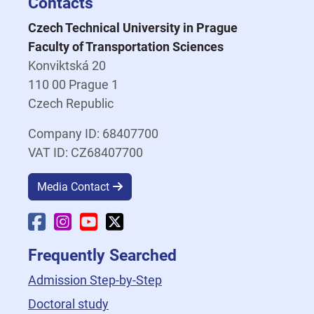
Contacts
Czech Technical University in Prague
Faculty of Transportation Sciences
Konviktská 20
110 00 Prague 1
Czech Republic
Company ID: 68407700
VAT ID: CZ68407700
Media Contact
Faculty Facebook
Faculty Instagram
Faculty YouTube
Faculty X
Frequently Searched
Admission Step-by-Step
Doctoral study