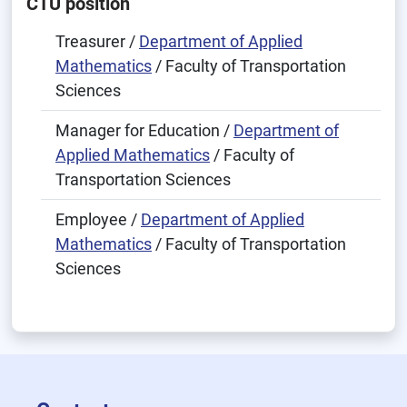
CTU position
Treasurer /
Department of Applied
Mathematics
/ Faculty of Transportation
Sciences
Manager for Education /
Department of
Applied Mathematics
/ Faculty of
Transportation Sciences
Employee /
Department of Applied
Mathematics
/ Faculty of Transportation
Sciences