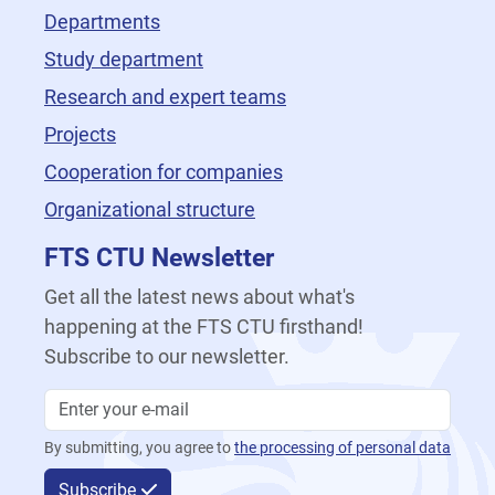
Departments
Study department
Research and expert teams
Projects
Cooperation for companies
Organizational structure
FTS CTU Newsletter
Get all the latest news about what's
happening at the FTS CTU firsthand!
Subscribe to our newsletter.
By submitting, you agree to
the processing of personal data
Subscribe