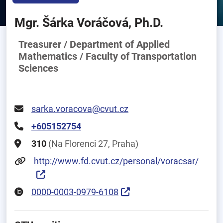
Mgr. Šárka Voráčová, Ph.D.
Treasurer / Department of Applied
Mathematics / Faculty of Transportation
Sciences
sarka.voracova@cvut.cz
+605152754
310
(Na Florenci 27, Praha)
http://www.fd.cvut.cz/personal/voracsar/
0000-0003-0979-6108