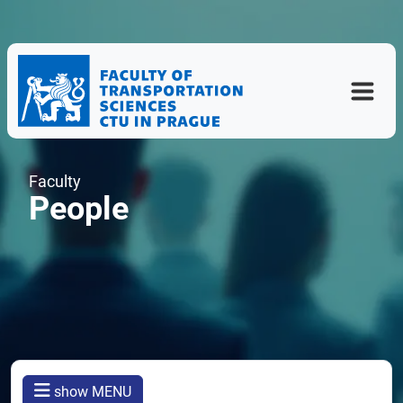
Faculty
People
show MENU