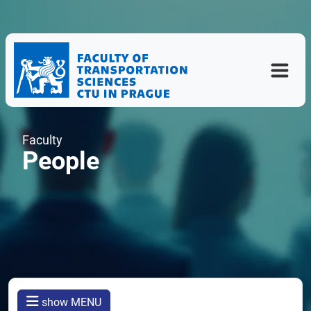
Faculty
People
show MENU