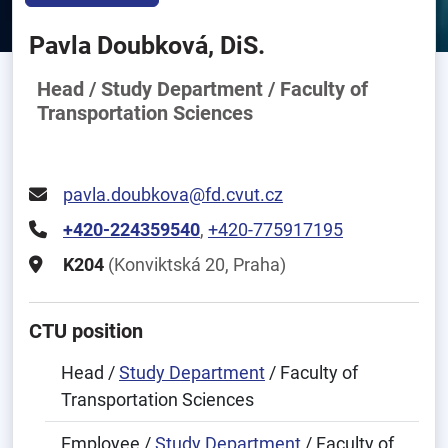
Pavla Doubková, DiS.
Head / Study Department / Faculty of
Transportation Sciences
pavla.doubkova@fd.cvut.cz
+420-224359540
,
+420-775917195
K204
(Konviktská 20, Praha)
CTU position
Head /
Study Department
/ Faculty of
Transportation Sciences
Employee /
Study Department
/ Faculty of