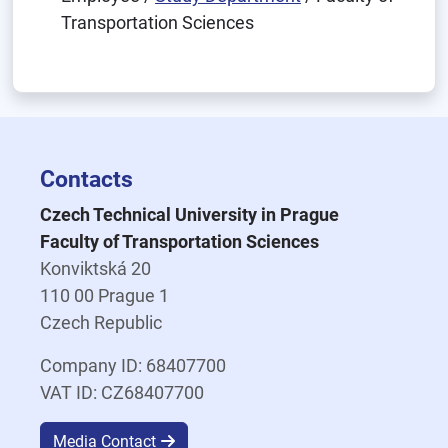
Transportation Sciences
Contacts
Czech Technical University in Prague
Faculty of Transportation Sciences
Konviktská 20
110 00 Prague 1
Czech Republic
Company ID: 68407700
VAT ID: CZ68407700
Media Contact