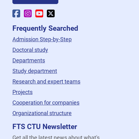
Faculty Facebook
Faculty Instagram
Faculty YouTube
Faculty X
Frequently Searched
Admission Step-by-Step
Doctoral study
Departments
Study department
Research and expert teams
Projects
Cooperation for companies
Organizational structure
FTS CTU Newsletter
Get all the latest news about what's