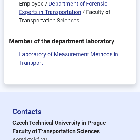
Employee /
Department of Forensic
Experts in Transportation
/ Faculty of
Transportation Sciences
Member of the department laboratory
Laboratory of Measurement Methods in
Transport
Contacts
Czech Technical University in Prague
Faculty of Transportation Sciences
Konviktská 20