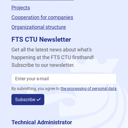
Projects
Cooperation for companies
Organizational structure
FTS CTU Newsletter
Get all the latest news about what's
happening at the FTS CTU firsthand!
Subscribe to our newsletter.
By submitting, you agree to
the processing of personal data
Subscribe
Technical Administrator