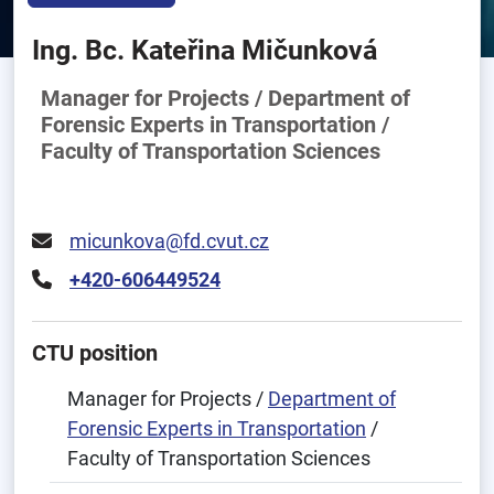
Ing. Bc. Kateřina Mičunková
Manager for Projects / Department of
Forensic Experts in Transportation /
Faculty of Transportation Sciences
micunkova@fd.cvut.cz
+420-606449524
CTU position
Manager for Projects /
Department of
Forensic Experts in Transportation
/
Faculty of Transportation Sciences