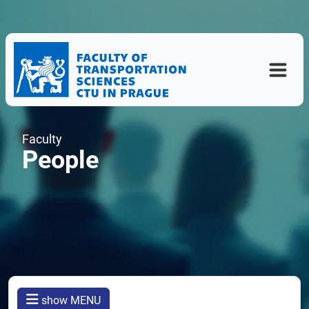
Faculty
People
show MENU