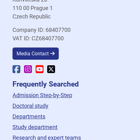
110 00 Prague 1
Czech Republic
Company ID: 68407700
VAT ID: CZ68407700
Media Contact
Faculty Facebook
Faculty Instagram
Faculty YouTube
Faculty X
Frequently Searched
Admission Step-by-Step
Doctoral study
Departments
Study department
Research and expert teams