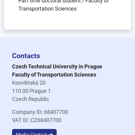
Part time doctoral student / Faculty of
Transportation Sciences
Contacts
Czech Technical University in Prague
Faculty of Transportation Sciences
Konviktská 20
110 00 Prague 1
Czech Republic
Company ID: 68407700
VAT ID: CZ68407700
Media Contact