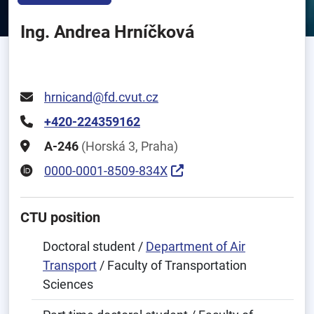
Ing. Andrea Hrníčková
hrnicand@fd.cvut.cz
+420-224359162
A-246
(Horská 3, Praha)
0000-0001-8509-834X
CTU position
Doctoral student /
Department of Air
Transport
/ Faculty of Transportation
Sciences