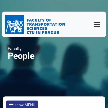
Faculty
People
show MENU