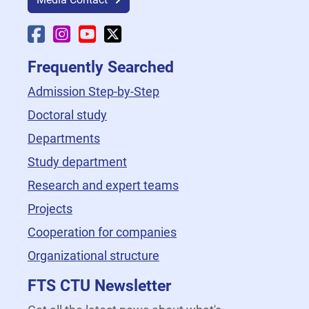
Faculty Facebook
Faculty Instagram
Faculty YouTube
Faculty X
Frequently Searched
Admission Step-by-Step
Doctoral study
Departments
Study department
Research and expert teams
Projects
Cooperation for companies
Organizational structure
FTS CTU Newsletter