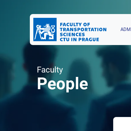
ADM
Faculty
People