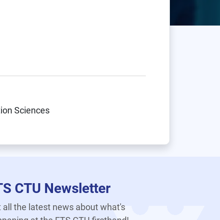
tion Sciences
TS CTU Newsletter
 all the latest news about what's