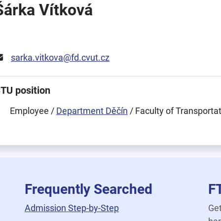
Šárka Vítková
sarka.vitkova@fd.cvut.cz
TU position
Employee /
Department Děčín
/ Faculty of Transporta
Frequently Searched
F
Admission Step-by-Step
Get