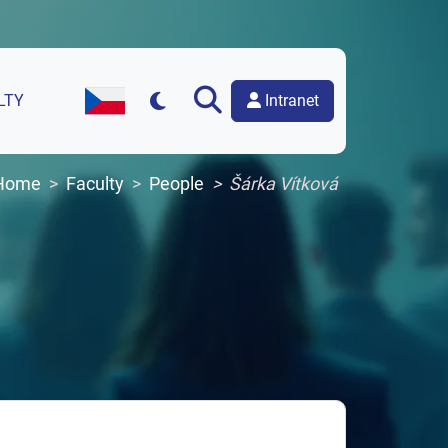
Intranet
LTY
Czech Version of the Website
Home
Faculty
People
Šárka Vítková