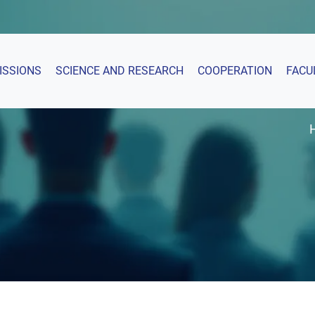
ISSIONS
SCIENCE AND RESEARCH
COOPERATION
FACU