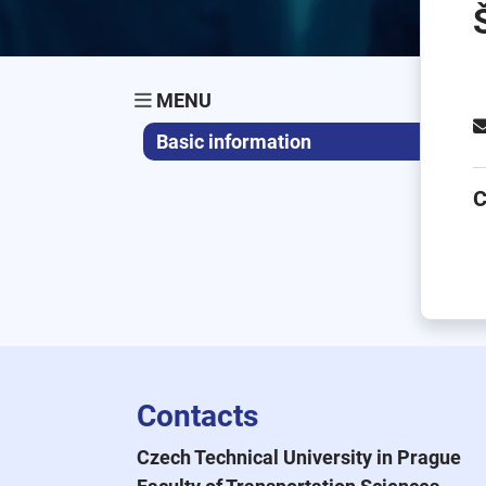
MENU
Basic information
C
Contacts
Czech Technical University in Prague