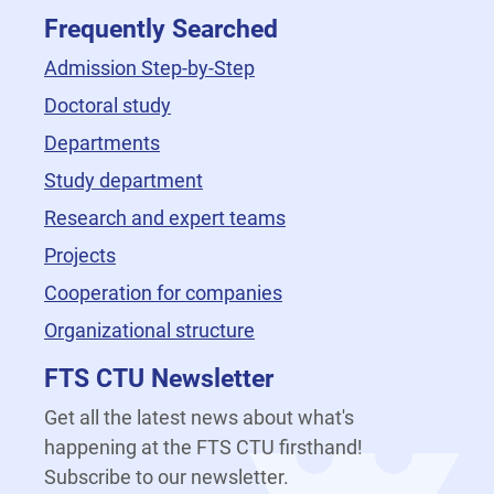
Frequently Searched
Admission Step-by-Step
Doctoral study
Departments
Study department
Research and expert teams
Projects
Cooperation for companies
Organizational structure
FTS CTU Newsletter
Get all the latest news about what's
happening at the FTS CTU firsthand!
Subscribe to our newsletter.