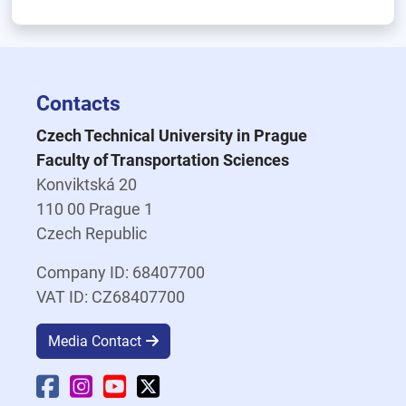
Contacts
Czech Technical University in Prague
Faculty of Transportation Sciences
Konviktská 20
110 00 Prague 1
Czech Republic
Company ID: 68407700
VAT ID: CZ68407700
Media Contact
Faculty Facebook
Faculty Instagram
Faculty YouTube
Faculty X