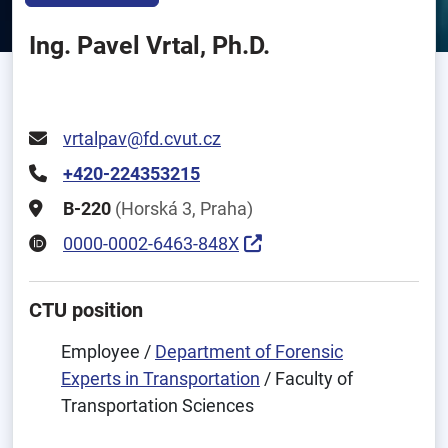
Ing. Pavel Vrtal, Ph.D.
vrtalpav@fd.cvut.cz
+420-224353215
B-220
(Horská 3, Praha)
0000-0002-6463-848X
CTU position
Employee /
Department of Forensic
Experts in Transportation
/ Faculty of
Transportation Sciences