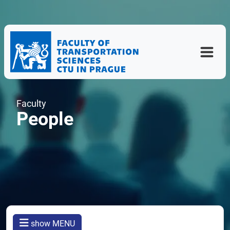
Faculty
People
show MENU