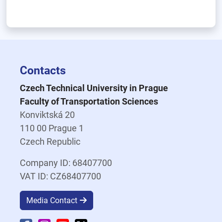
Contacts
Czech Technical University in Prague
Faculty of Transportation Sciences
Konviktská 20
110 00 Prague 1
Czech Republic
Company ID: 68407700
VAT ID: CZ68407700
Media Contact