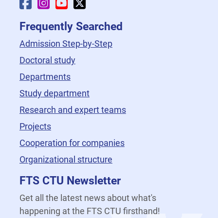
Faculty Facebook
Faculty Instagram
Faculty YouTube
Faculty X
Frequently Searched
Admission Step-by-Step
Doctoral study
Departments
Study department
Research and expert teams
Projects
Cooperation for companies
Organizational structure
FTS CTU Newsletter
Get all the latest news about what's
happening at the FTS CTU firsthand!