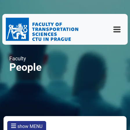
Faculty
People
show MENU