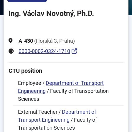
Ing. Václav Novotný, Ph.D.
A-430
(Horská 3, Praha)
0000-0002-0324-1710
CTU position
Employee /
Department of Transport
Engineering
/ Faculty of Transportation
Sciences
External Teacher /
Department of
Transport Engineering
/ Faculty of
Transportation Sciences