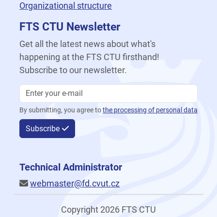
Organizational structure
FTS CTU Newsletter
Get all the latest news about what's
happening at the FTS CTU firsthand!
Subscribe to our newsletter.
By submitting, you agree to
the processing of personal data
Subscribe
Technical Administrator
webmaster@fd.cvut.cz
Copyright 2026 FTS CTU