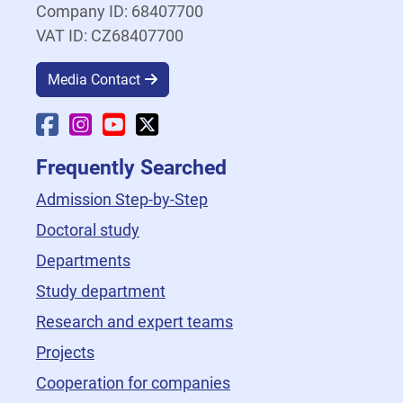
Company ID: 68407700
VAT ID: CZ68407700
Media Contact
Faculty Facebook
Faculty Instagram
Faculty YouTube
Faculty X
Frequently Searched
Admission Step-by-Step
Doctoral study
Departments
Study department
Research and expert teams
Projects
Cooperation for companies