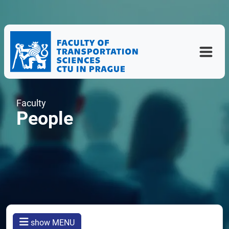
Faculty
People
show MENU