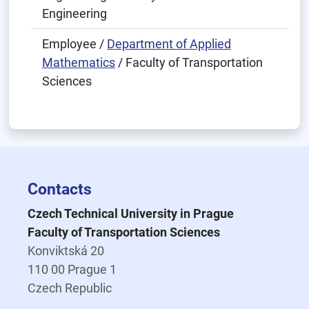
Engineering
Employee /
Department of Applied
Mathematics
/ Faculty of Transportation
Sciences
Contacts
Czech Technical University in Prague
Faculty of Transportation Sciences
Konviktská 20
110 00 Prague 1
Czech Republic