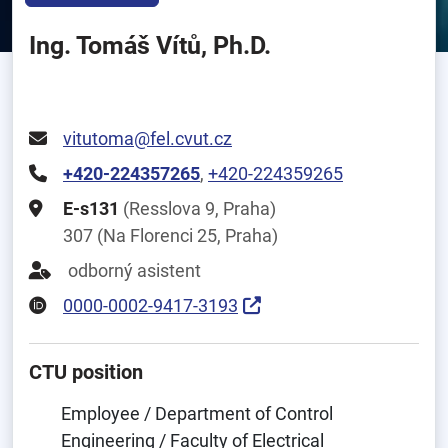
Ing. Tomáš Vítů, Ph.D.
vitutoma@fel.cvut.cz
+420-224357265
,
+420-224359265
E-s131
(Resslova 9, Praha)
307 (Na Florenci 25, Praha)
odborný asistent
0000-0002-9417-3193
CTU position
Employee / Department of Control
Engineering / Faculty of Electrical