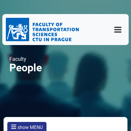
Faculty
People
show MENU