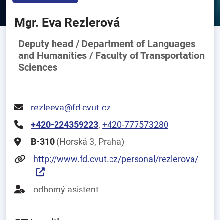
Mgr. Eva Rezlerová
Deputy head / Department of Languages
and Humanities / Faculty of Transportation
Sciences
rezleeva@fd.cvut.cz
+420-224359223
,
+420-777573280
B-310
(Horská 3, Praha)
http://www.fd.cvut.cz/personal/rezlerova/
odborný asistent