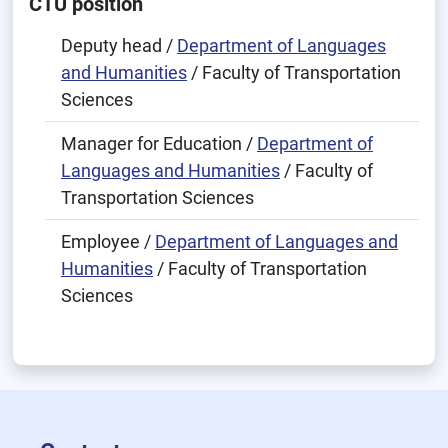
CTU position
Deputy head /
Department of Languages
and Humanities
/ Faculty of Transportation
Sciences
Manager for Education /
Department of
Languages and Humanities
/ Faculty of
Transportation Sciences
Employee /
Department of Languages and
Humanities
/ Faculty of Transportation
Sciences