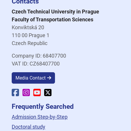
Contacts
Czech Technical University in Prague
Faculty of Transportation Sciences
Konviktská 20
110 00 Prague 1
Czech Republic
Company ID: 68407700
VAT ID: CZ68407700
Media Contact
Faculty Facebook
Faculty Instagram
Faculty YouTube
Faculty X
Frequently Searched
Admission Step-by-Step
Doctoral study