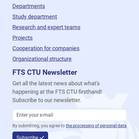
Departments
Study department
Research and expert teams
Projects
Cooperation for companies
Organizational structure
FTS CTU Newsletter
Get all the latest news about what's
happening at the FTS CTU firsthand!
Subscribe to our newsletter.
By submitting, you agree to
the processing of personal data
Subscribe