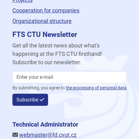
Cooperation for companies
Organizational structure
FTS CTU Newsletter
Get all the latest news about what's
happening at the FTS CTU firsthand!
Subscribe to our newsletter.
By submitting, you agree to
the processing of personal data
Subscribe
Technical Administrator
webmaster@fd.cvut.cz