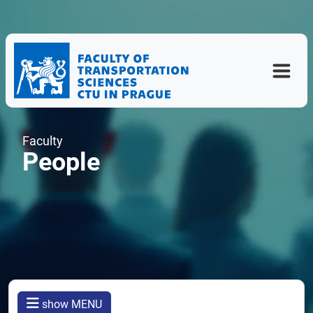
Faculty
People
show MENU