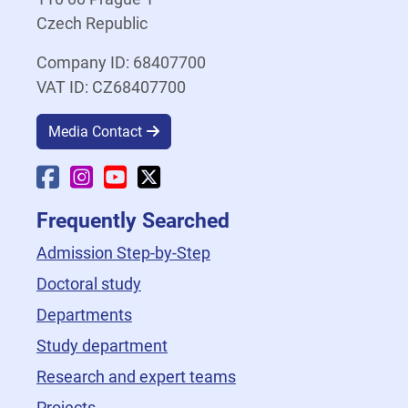
Czech Republic
Company ID: 68407700
VAT ID: CZ68407700
Media Contact
Faculty Facebook
Faculty Instagram
Faculty YouTube
Faculty X
Frequently Searched
Admission Step-by-Step
Doctoral study
Departments
Study department
Research and expert teams
Projects