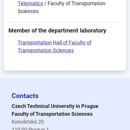
Telematics
/ Faculty of Transportation
Sciences
Member of the department laboratory
Transportation Hall of Faculty of
Transportation Sciences
Contacts
Czech Technical University in Prague
Faculty of Transportation Sciences
Konviktská 20
110 00 Prague 1