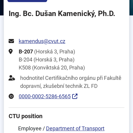
Ing. Bc. Dušan Kamenický, Ph.D.
kamendus@cvut.cz
B-207
(Horská 3, Praha)
B-204 (Horská 3, Praha)
K508 (Konviktská 20, Praha)
hodnotitel Certifikačního orgánu při Fakultě
dopravní, zkušební technik ZL FD
0000-0002-5286-6565
CTU position
Employee /
Department of Transport