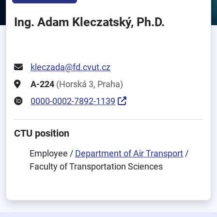
Ing. Adam Kleczatský, Ph.D.
kleczada@fd.cvut.cz
A-224
(Horská 3, Praha)
0000-0002-7892-1139
CTU position
Employee /
Department of Air Transport
/
Faculty of Transportation Sciences