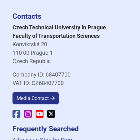
Contacts
Czech Technical University in Prague
Faculty of Transportation Sciences
Konviktská 20
110 00 Prague 1
Czech Republic
Company ID: 68407700
VAT ID: CZ68407700
Media Contact
Faculty Facebook
Faculty Instagram
Faculty YouTube
Faculty X
Frequently Searched
Admission Step-by-Step