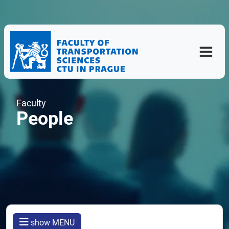
Faculty
People
show MENU