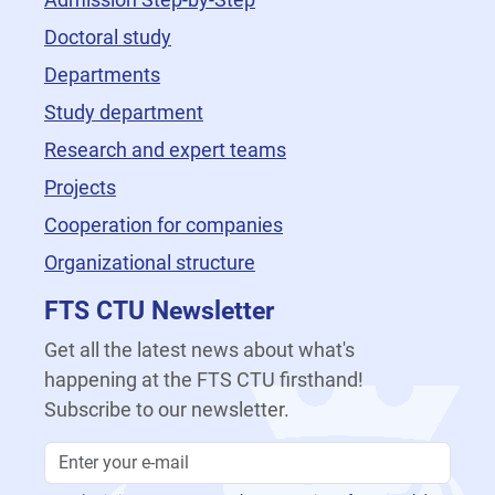
Doctoral study
Departments
Study department
Research and expert teams
Projects
Cooperation for companies
Organizational structure
FTS CTU Newsletter
Get all the latest news about what's
happening at the FTS CTU firsthand!
Subscribe to our newsletter.