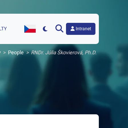
Intranet
LTY
Czech Version of the Website
y
People
RNDr. Júlia Škovierová, Ph.D.