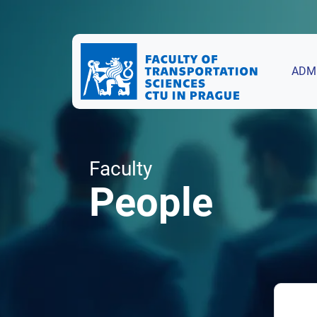
ADM
Faculty
People