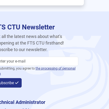
TS CTU Newsletter
 all the latest news about what's
pening at the FTS CTU firsthand!
scribe to our newsletter.
ubmitting, you agree to
the processing of personal
a
ubscribe
chnical Administrator