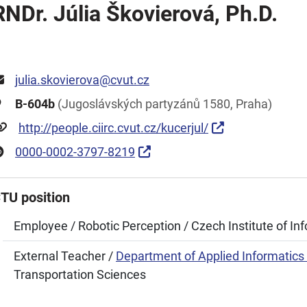
RNDr. Júlia Škovierová, Ph.D.
julia.skovierova@cvut.cz
B-604b
(Jugoslávských partyzánů 1580, Praha)
http://people.ciirc.cvut.cz/kucerjul/
0000-0002-3797-8219
TU position
Employee / Robotic Perception / Czech Institute of In
External Teacher /
Department of Applied Informatics 
Transportation Sciences