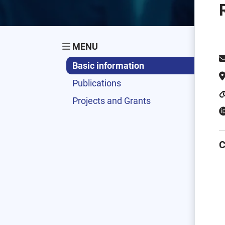
MENU
Basic information
Publications
Projects and Grants
C