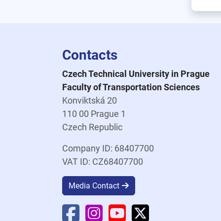
Contacts
Czech Technical University in Prague
Faculty of Transportation Sciences
Konviktská 20
110 00 Prague 1
Czech Republic
Company ID: 68407700
VAT ID: CZ68407700
Media Contact
Faculty Facebook
Faculty Instagram
Faculty YouTube
Faculty X