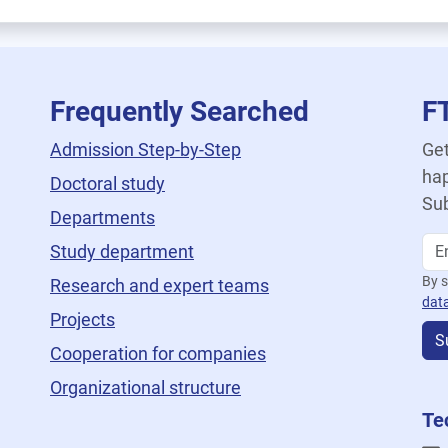
Frequently Searched
F
Admission Step-by-Step
Get
hap
Doctoral study
Sub
Departments
Study department
By s
Research and expert teams
dat
Projects
S
Cooperation for companies
Organizational structure
Te