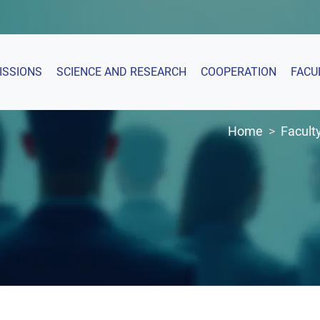
ISSIONS
SCIENCE AND RESEARCH
COOPERATION
FACU
Home
Facult