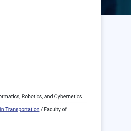
formatics, Robotics, and Cybernetics
in Transportation
/ Faculty of