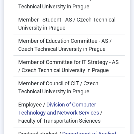
Technical University in Prague
Member - Student - AS / Czech Technical
University in Prague
Member of Education Committee - AS /
Czech Technical University in Prague
Member of Committee for IT Strategy - AS
/ Czech Technical University in Prague
Member of Council of CIT / Czech
Technical University in Prague
Employee /
Division of Computer
Technology and Network Services
/
Faculty of Transportation Sciences
Doctoral student /
Department of Applied