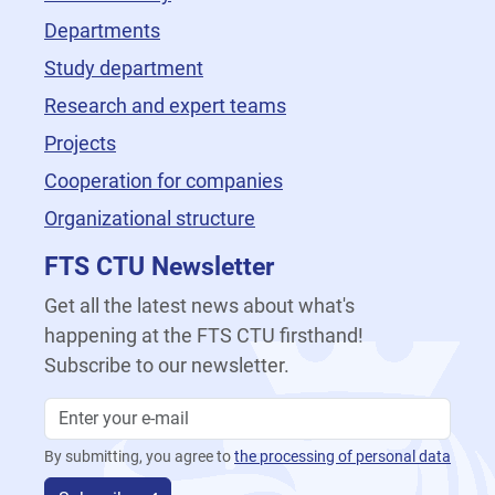
Departments
Study department
Research and expert teams
Projects
Cooperation for companies
Organizational structure
FTS CTU Newsletter
Get all the latest news about what's
happening at the FTS CTU firsthand!
Subscribe to our newsletter.
By submitting, you agree to
the processing of personal data