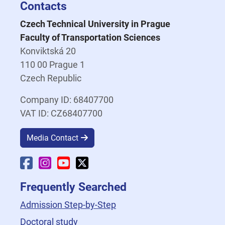
Contacts
Czech Technical University in Prague
Faculty of Transportation Sciences
Konviktská 20
110 00 Prague 1
Czech Republic
Company ID: 68407700
VAT ID: CZ68407700
Media Contact
Faculty Facebook
Faculty Instagram
Faculty YouTube
Faculty X
Frequently Searched
Admission Step-by-Step
Doctoral study