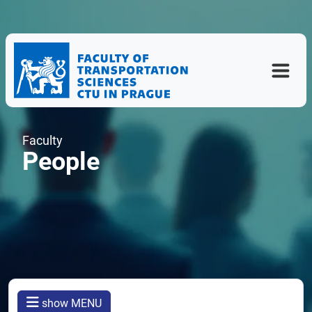
Faculty
People
show MENU