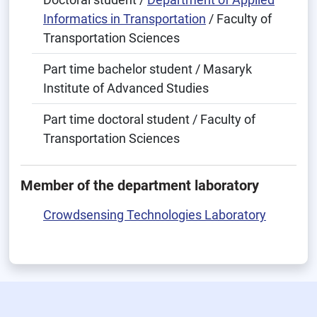
Informatics in Transportation
/ Faculty of
Transportation Sciences
Part time bachelor student / Masaryk
Institute of Advanced Studies
Part time doctoral student / Faculty of
Transportation Sciences
Member of the department laboratory
Crowdsensing Technologies Laboratory