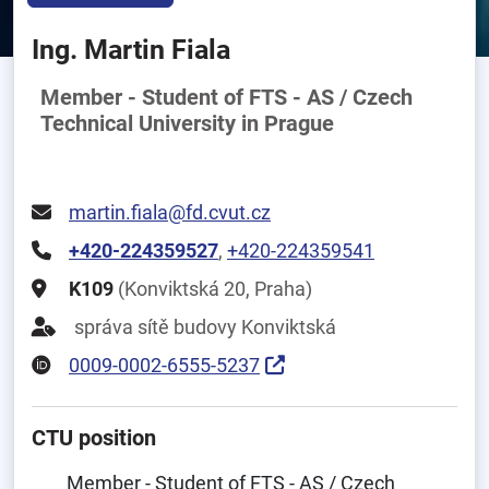
Ing. Martin Fiala
Member - Student of FTS - AS / Czech
Technical University in Prague
martin.fiala@fd.cvut.cz
+420-224359527
,
+420-224359541
K109
(Konviktská 20, Praha)
správa sítě budovy Konviktská
0009-0002-6555-5237
CTU position
Member - Student of FTS - AS / Czech