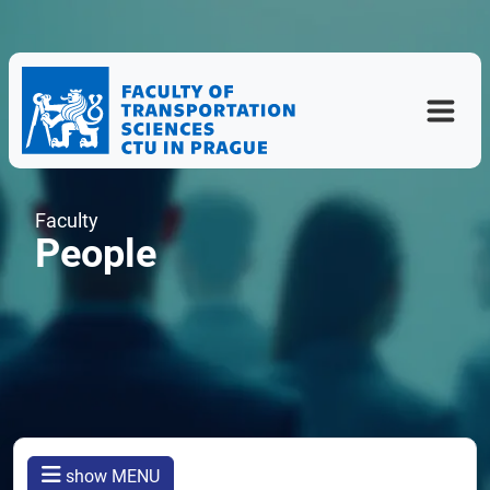
Faculty
People
show MENU