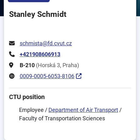
Stanley Schmidt
schmista@fd.cvut.cz
+421908606913
B-210
(Horská 3, Praha)
0009-0005-6053-8106
CTU position
Employee /
Department of Air Transport
/
Faculty of Transportation Sciences