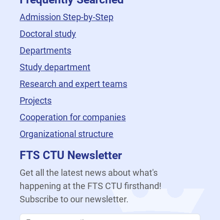
Admission Step-by-Step
Doctoral study
Departments
Study department
Research and expert teams
Projects
Cooperation for companies
Organizational structure
FTS CTU Newsletter
Get all the latest news about what's
happening at the FTS CTU firsthand!
Subscribe to our newsletter.