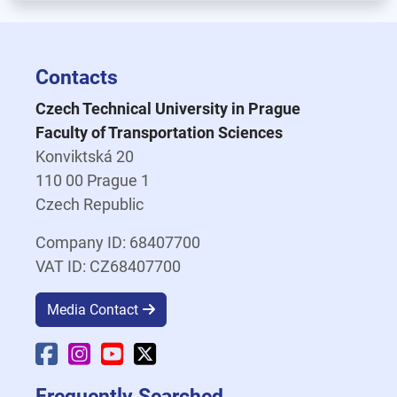
Contacts
Czech Technical University in Prague
Faculty of Transportation Sciences
Konviktská 20
110 00 Prague 1
Czech Republic
Company ID: 68407700
VAT ID: CZ68407700
Media Contact
Faculty Facebook
Faculty Instagram
Faculty YouTube
Faculty X
Frequently Searched