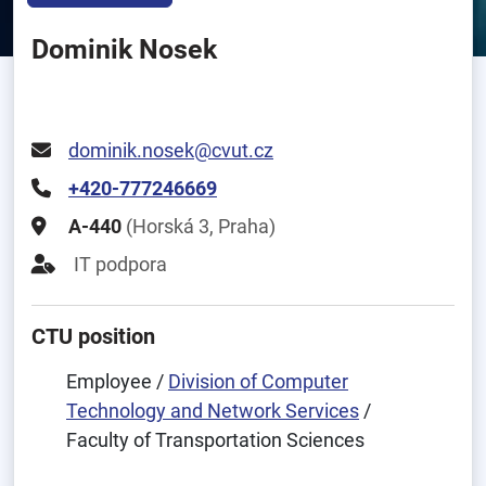
Dominik Nosek
dominik.nosek@cvut.cz
+420-777246669
A-440
(Horská 3, Praha)
IT podpora
CTU position
Employee /
Division of Computer
Technology and Network Services
/
Faculty of Transportation Sciences