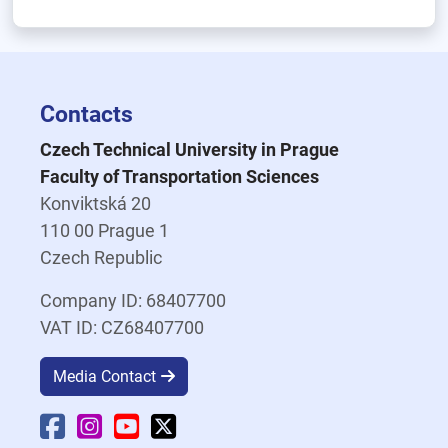
Contacts
Czech Technical University in Prague
Faculty of Transportation Sciences
Konviktská 20
110 00 Prague 1
Czech Republic
Company ID: 68407700
VAT ID: CZ68407700
Media Contact
Faculty Facebook
Faculty Instagram
Faculty YouTube
Faculty X