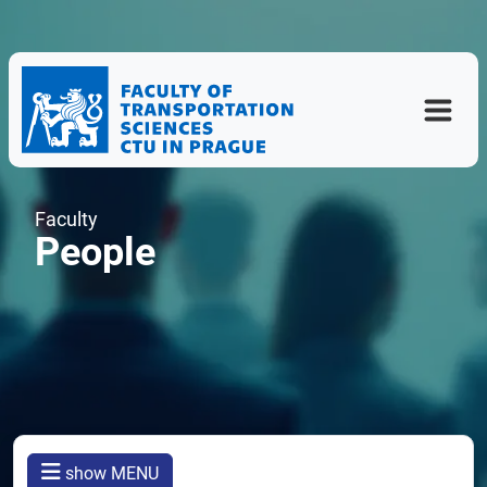
Faculty
People
show MENU