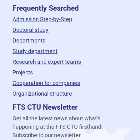
Frequently Searched
Admission Step-by-Step
Doctoral study
Departments
Study department
Research and expert teams
Projects
Cooperation for companies
Organizational structure
FTS CTU Newsletter
Get all the latest news about what's
happening at the FTS CTU firsthand!
Subscribe to our newsletter.