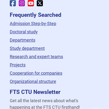
Faculty Facebook
Faculty Instagram
Faculty YouTube
Faculty X
Frequently Searched
Admission Step-by-Step
Doctoral study
Departments
Study department
Research and expert teams
Projects
Cooperation for companies
Organizational structure
FTS CTU Newsletter
Get all the latest news about what's
happening at the FTS CTU firsthand!