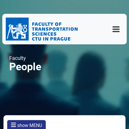
Faculty
People
show MENU