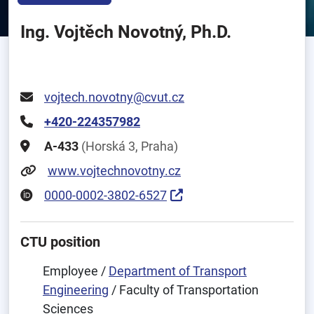
Ing. Vojtěch Novotný, Ph.D.
vojtech.novotny@cvut.cz
+420-224357982
A-433
(Horská 3, Praha)
www.vojtechnovotny.cz
0000-0002-3802-6527
CTU position
Employee /
Department of Transport
Engineering
/ Faculty of Transportation
Sciences