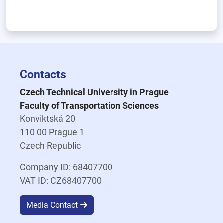
Contacts
Czech Technical University in Prague
Faculty of Transportation Sciences
Konviktská 20
110 00 Prague 1
Czech Republic
Company ID: 68407700
VAT ID: CZ68407700
Media Contact