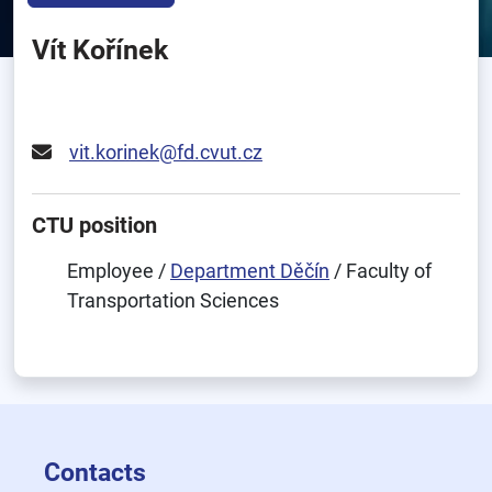
Vít Kořínek
vit.korinek@fd.cvut.cz
CTU position
Employee /
Department Děčín
/ Faculty of
Transportation Sciences
Contacts