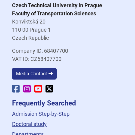
Czech Technical University in Prague
Faculty of Transportation Sciences
Konviktská 20
110 00 Prague 1
Czech Republic
Company ID: 68407700
VAT ID: CZ68407700
Media Contact
Faculty Facebook
Faculty Instagram
Faculty YouTube
Faculty X
Frequently Searched
Admission Step-by-Step
Doctoral study
Departments