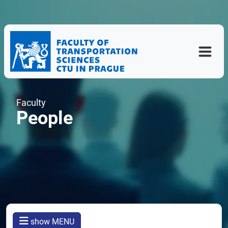
Faculty
People
show MENU