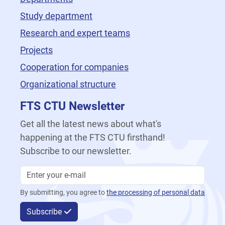
Study department
Research and expert teams
Projects
Cooperation for companies
Organizational structure
FTS CTU Newsletter
Get all the latest news about what's
happening at the FTS CTU firsthand!
Subscribe to our newsletter.
By submitting, you agree to
the processing of personal data
Subscribe