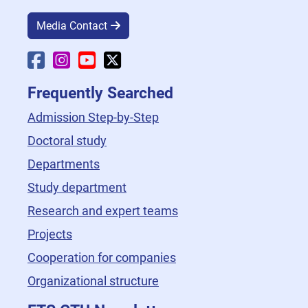
Media Contact
Faculty Facebook
Faculty Instagram
Faculty YouTube
Faculty X
Frequently Searched
Admission Step-by-Step
Doctoral study
Departments
Study department
Research and expert teams
Projects
Cooperation for companies
Organizational structure