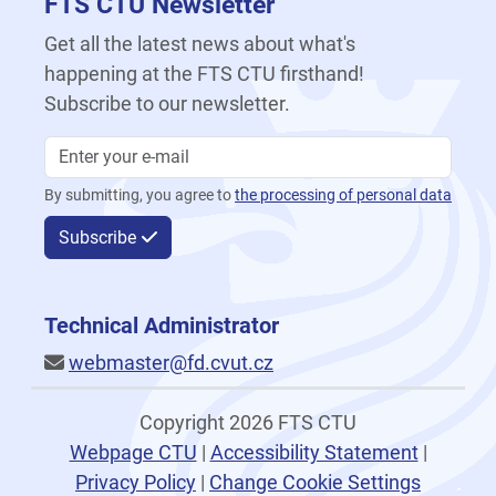
FTS CTU Newsletter
Get all the latest news about what's
happening at the FTS CTU firsthand!
Subscribe to our newsletter.
By submitting, you agree to
the processing of personal data
Subscribe
Technical Administrator
webmaster@fd.cvut.cz
Copyright 2026 FTS CTU
Webpage CTU
|
Accessibility Statement
|
Privacy Policy
|
Change Cookie Settings