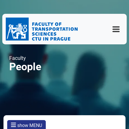
Faculty
People
show MENU