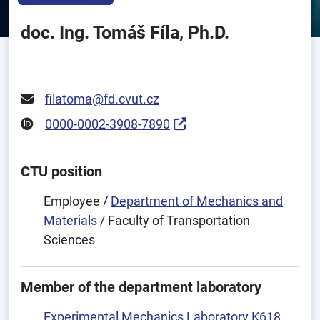
doc. Ing. Tomáš Fíla, Ph.D.
filatoma@fd.cvut.cz
0000-0002-3908-7890
CTU position
Employee /
Department of Mechanics and
Materials
/ Faculty of Transportation
Sciences
Member of the department laboratory
Experimental Mechanics Laboratory K618