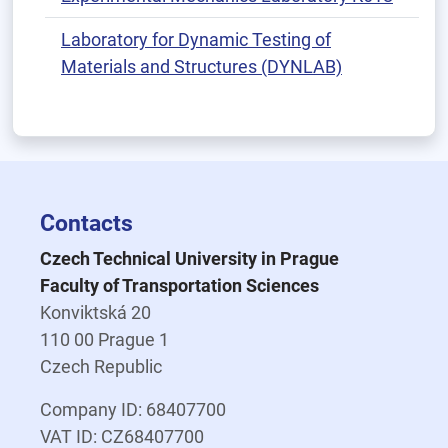
Laboratory for Dynamic Testing of
Materials and Structures (DYNLAB)
Contacts
Czech Technical University in Prague
Faculty of Transportation Sciences
Konviktská 20
110 00 Prague 1
Czech Republic
Company ID: 68407700
VAT ID: CZ68407700