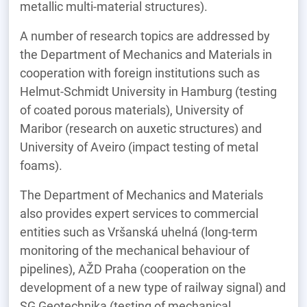
metallic multi-material structures).
A number of research topics are addressed by
the Department of Mechanics and Materials in
cooperation with foreign institutions such as
Helmut-Schmidt University in Hamburg (testing
of coated porous materials), University of
Maribor (research on auxetic structures) and
University of Aveiro (impact testing of metal
foams).
The Department of Mechanics and Materials
also provides expert services to commercial
entities such as Vršanská uhelná (long-term
monitoring of the mechanical behaviour of
pipelines), AŽD Praha (cooperation on the
development of a new type of railway signal) and
SG Geotechnika (testing of mechanical