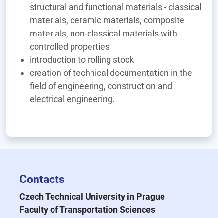
structural and functional materials - classical
materials, ceramic materials, composite
materials, non-classical materials with
controlled properties
introduction to rolling stock
creation of technical documentation in the
field of engineering, construction and
electrical engineering.
Contacts
Czech Technical University in Prague
Faculty of Transportation Sciences