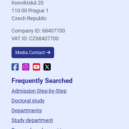
Konviktská 20
110 00 Prague 1
Czech Republic
Company ID: 68407700
VAT ID: CZ68407700
Media Contact
Faculty Facebook
Faculty Instagram
Faculty YouTube
Faculty X
Frequently Searched
Admission Step-by-Step
Doctoral study
Departments
Study department