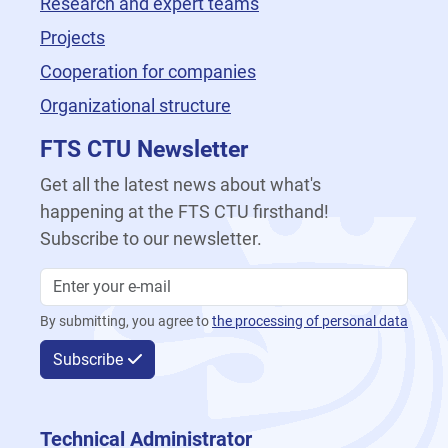
Research and expert teams
Projects
Cooperation for companies
Organizational structure
FTS CTU Newsletter
Get all the latest news about what's
happening at the FTS CTU firsthand!
Subscribe to our newsletter.
By submitting, you agree to
the processing of personal data
Subscribe
Technical Administrator