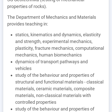
properties of rocks).
The Department of Mechanics and Materials
provides teaching in:
statics, kinematics and dynamics, elasticity
and strength, experimental mechanics,
plasticity, fracture mechanics, computational
mechanics, human biomechanics
dynamics of transport pathways and
vehicles
study of the behaviour and properties of
structural and functional materials - classical
materials, ceramic materials, composite
materials, non-classical materials with
controlled properties
study of the behaviour and properties of