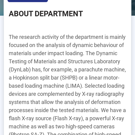
ABOUT DEPARTMENT
The research activity of the department is mainly
focused on the analysis of dynamic behaviour of
materials under impact loading. The Dynamic
Testing of Materials and Structures Laboratory
(DynLab) has, for example, a parachute machine,
a Hopkinson split bar (SHPB) or a linear motor-
based loading machine (LIMA). Selected loading
devices are complemented by X-ray radiography
systems that allow the analysis of deformation
processes inside the tested materials. We have a
flash X-ray source (Flash X-ray), a powerful X-ray
machine as well as two high-speed cameras
(Photron SA-Z). The combination of high-speed