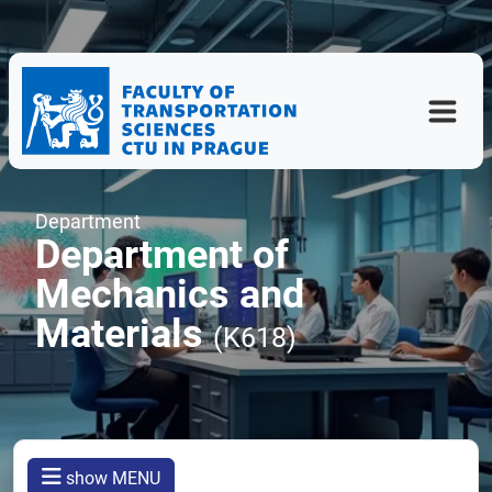
Department
Department of
Mechanics and
Materials
(K618)
show MENU