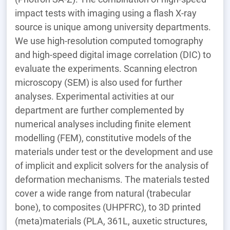
impact tests with imaging using a flash X-ray
source is unique among university departments.
We use high-resolution computed tomography
and high-speed digital image correlation (DIC) to
evaluate the experiments. Scanning electron
microscopy (SEM) is also used for further
analyses. Experimental activities at our
department are further complemented by
numerical analyses including finite element
modelling (FEM), constitutive models of the
materials under test or the development and use
of implicit and explicit solvers for the analysis of
deformation mechanisms. The materials tested
cover a wide range from natural (trabecular
bone), to composites (UHPFRC), to 3D printed
(meta)materials (PLA, 361L, auxetic structures,