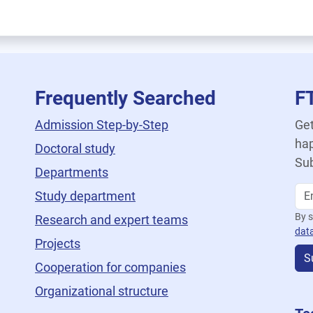
Frequently Searched
F
Admission Step-by-Step
Get
hap
Doctoral study
Sub
Departments
Study department
By s
Research and expert teams
dat
Projects
S
Cooperation for companies
Organizational structure