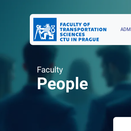
ADM
Faculty
People