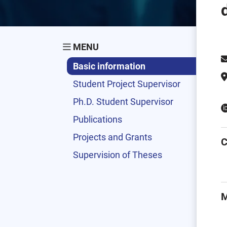
MENU
Basic information
Student Project Supervisor
Ph.D. Student Supervisor
Publications
Projects and Grants
C
Supervision of Theses
M