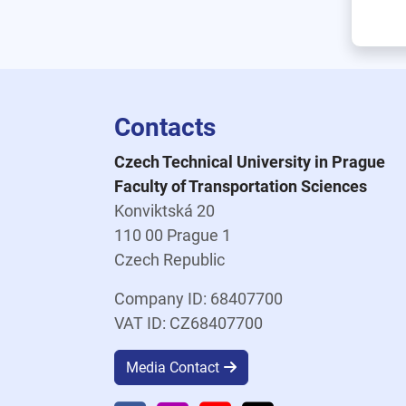
Contacts
Czech Technical University in Prague
Faculty of Transportation Sciences
Konviktská 20
110 00 Prague 1
Czech Republic
Company ID: 68407700
VAT ID: CZ68407700
Media Contact