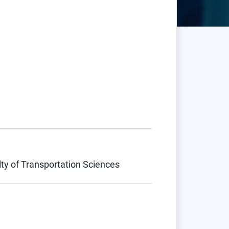
lty of Transportation Sciences