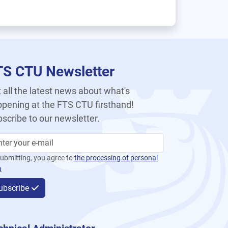
TS CTU Newsletter
 all the latest news about what's
pening at the FTS CTU firsthand!
scribe to our newsletter.
ubmitting, you agree to
the processing of personal
a
ubscribe