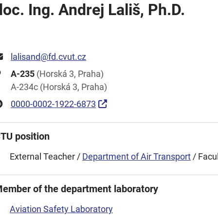
doc. Ing. Andrej Lališ, Ph.D.
lalisand@fd.cvut.cz
A-235
(Horská 3, Praha)
A-234c (Horská 3, Praha)
0000-0002-1922-6873
TU position
External Teacher /
Department of Air Transport
/ Facu
ember of the department laboratory
Aviation Safety Laboratory