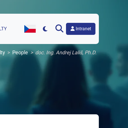
Intranet
LTY
Czech Version of the Website
lty
People
doc. Ing. Andrej Lališ, Ph.D.