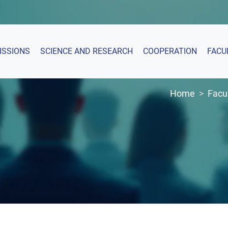
ISSIONS
SCIENCE AND RESEARCH
COOPERATION
FACU
Home
Facu