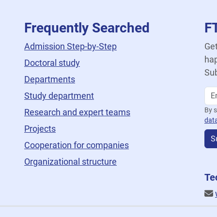
Frequently Searched
F
Admission Step-by-Step
Get
hap
Doctoral study
Sub
Departments
Study department
By s
Research and expert teams
dat
Projects
S
Cooperation for companies
Organizational structure
Te