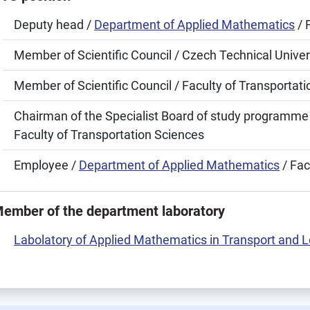
Deputy head /
Department of Applied Mathematics
/ 
Member of Scientific Council / Czech Technical Univer
Member of Scientific Council / Faculty of Transportat
Chairman of the Specialist Board of study programme
Faculty of Transportation Sciences
Employee /
Department of Applied Mathematics
/ Fac
ember of the department laboratory
Labolatory of Applied Mathematics in Transport and L