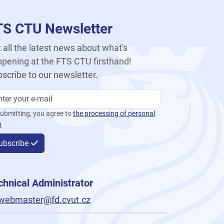
TS CTU Newsletter
 all the latest news about what's
pening at the FTS CTU firsthand!
scribe to our newsletter.
ubmitting, you agree to
the processing of personal
a
ubscribe
chnical Administrator
webmaster@fd.cvut.cz