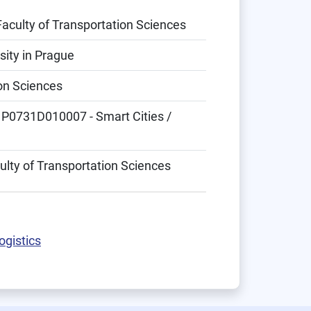
Faculty of Transportation Sciences
sity in Prague
ion Sciences
 P0731D010007 - Smart Cities /
ulty of Transportation Sciences
ogistics