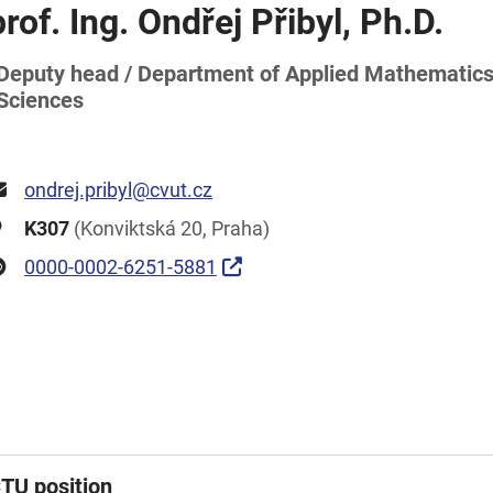
prof. Ing. Ondřej Přibyl, Ph.D.
Deputy head / Department of Applied Mathematics 
Sciences
ondrej.pribyl@cvut.cz
K307
(Konviktská 20, Praha)
0000-0002-6251-5881
TU position