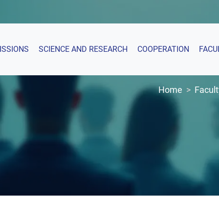
ISSIONS
SCIENCE AND RESEARCH
COOPERATION
FACU
Home
Facult