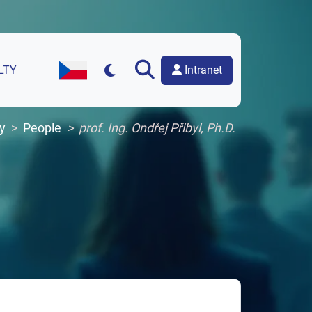
Intranet
LTY
Czech Version of the Website
y
People
prof. Ing. Ondřej Přibyl, Ph.D.