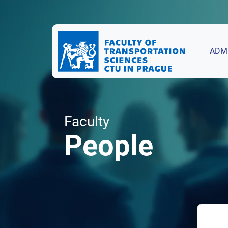
ADM
Faculty
People