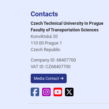
Contacts
Czech Technical University in Prague
Faculty of Transportation Sciences
Konviktská 20
110 00 Prague 1
Czech Republic
Company ID: 68407700
VAT ID: CZ68407700
Media Contact
Faculty Facebook
Faculty Instagram
Faculty YouTube
Faculty X