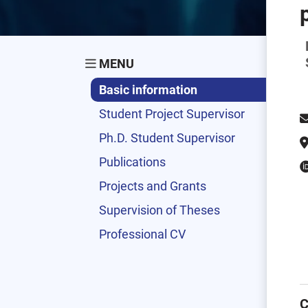
MENU
Basic information
Student Project Supervisor
Ph.D. Student Supervisor
Publications
Projects and Grants
Supervision of Theses
Professional CV
C