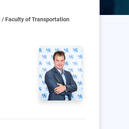
/ Faculty of Transportation