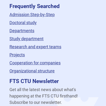
Frequently Searched
Admission Step-by-Step
Doctoral study
Departments
Study department
Research and expert teams
Projects
Cooperation for companies
Organizational structure
FTS CTU Newsletter
Get all the latest news about what's
happening at the FTS CTU firsthand!
Subscribe to our newsletter.