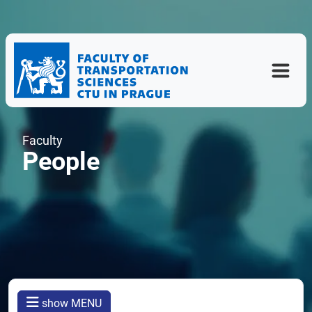
Faculty
People
show MENU