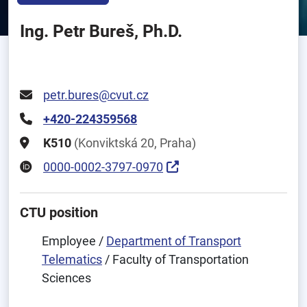
Ing. Petr Bureš, Ph.D.
petr.bures@cvut.cz
+420-224359568
K510
(Konviktská 20, Praha)
0000-0002-3797-0970
CTU position
Employee /
Department of Transport
Telematics
/ Faculty of Transportation
Sciences