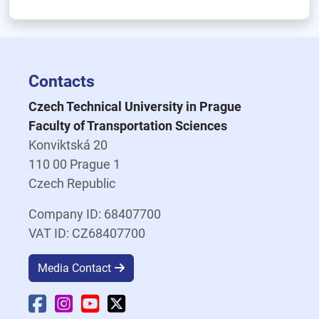
Contacts
Czech Technical University in Prague
Faculty of Transportation Sciences
Konviktská 20
110 00 Prague 1
Czech Republic
Company ID: 68407700
VAT ID: CZ68407700
Media Contact
Faculty Facebook
Faculty Instagram
Faculty YouTube
Faculty X