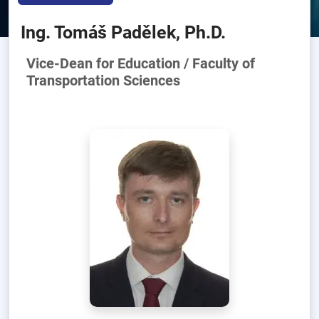
Ing. Tomáš Padělek, Ph.D.
Vice-Dean for Education / Faculty of
Transportation Sciences