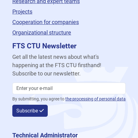
Research and expert teams
Projects
Cooperation for companies
Organizational structure
FTS CTU Newsletter
Get all the latest news about what's
happening at the FTS CTU firsthand!
Subscribe to our newsletter.
By submitting, you agree to
the processing of personal data
Subscribe
Technical Administrator