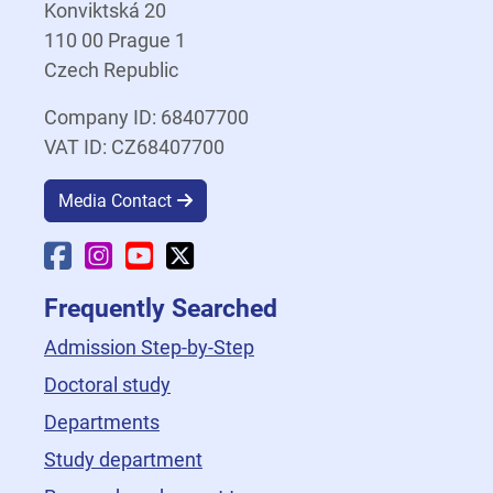
Konviktská 20
110 00 Prague 1
Czech Republic
Company ID: 68407700
VAT ID: CZ68407700
Media Contact
Faculty Facebook
Faculty Instagram
Faculty YouTube
Faculty X
Frequently Searched
Admission Step-by-Step
Doctoral study
Departments
Study department