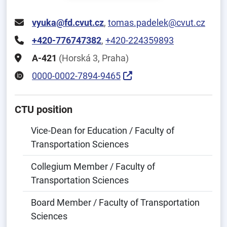
vyuka@fd.cvut.cz
,
tomas.padelek@cvut.cz
+420-776747382
,
+420-224359893
A-421
(Horská 3, Praha)
0000-0002-7894-9465
CTU position
Vice-Dean for Education / Faculty of
Transportation Sciences
Collegium Member / Faculty of
Transportation Sciences
Board Member / Faculty of Transportation
Sciences