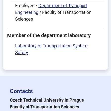
Employee /
Department of Transport
Engineering
/ Faculty of Transportation
Sciences
Member of the department laboratory
Laboratory of Transportation System
Safety
Contacts
Czech Technical University in Prague
Faculty of Transportation Sciences