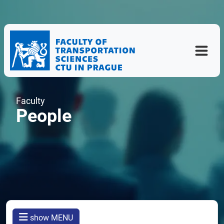
Faculty
People
show MENU