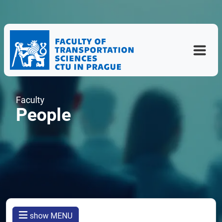
Faculty
People
show MENU