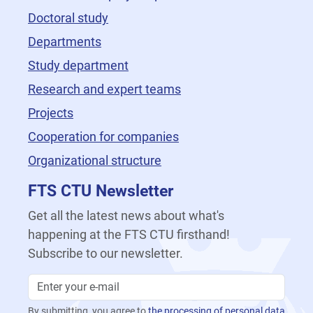
Doctoral study
Departments
Study department
Research and expert teams
Projects
Cooperation for companies
Organizational structure
FTS CTU Newsletter
Get all the latest news about what's
happening at the FTS CTU firsthand!
Subscribe to our newsletter.
By submitting, you agree to
the processing of personal data