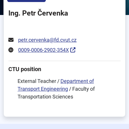
Ing. Petr Červenka
petr.cervenka@fd.cvut.cz
0009-0006-2902-354X
CTU position
External Teacher /
Department of
Transport Engineering
/ Faculty of
Transportation Sciences