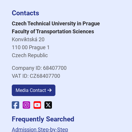
Contacts
Czech Technical University in Prague
Faculty of Transportation Sciences
Konviktská 20
110 00 Prague 1
Czech Republic
Company ID: 68407700
VAT ID: CZ68407700
Media Contact
Faculty Facebook
Faculty Instagram
Faculty YouTube
Faculty X
Frequently Searched
Admission Step-by-Step