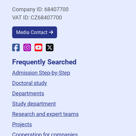
Company ID: 68407700
VAT ID: CZ68407700
Media Contact
Faculty Facebook
Faculty Instagram
Faculty YouTube
Faculty X
Frequently Searched
Admission Step-by-Step
Doctoral study
Departments
Study department
Research and expert teams
Projects
Cooperation for companies