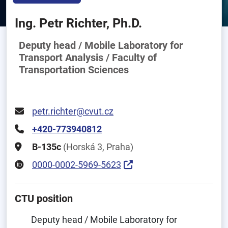
Ing. Petr Richter, Ph.D.
Deputy head / Mobile Laboratory for
Transport Analysis / Faculty of
Transportation Sciences
petr.richter@cvut.cz
+420-773940812
B-135c
(Horská 3, Praha)
0000-0002-5969-5623
CTU position
Deputy head / Mobile Laboratory for