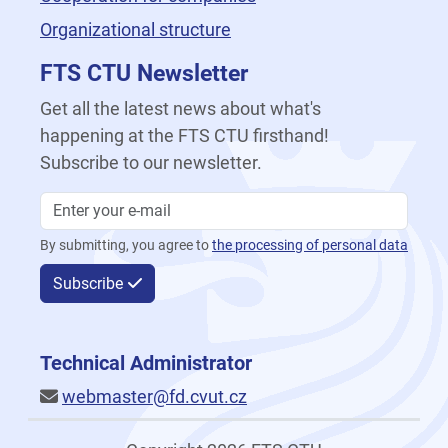
Organizational structure
FTS CTU Newsletter
Get all the latest news about what's
happening at the FTS CTU firsthand!
Subscribe to our newsletter.
By submitting, you agree to
the processing of personal data
Subscribe
Technical Administrator
webmaster@fd.cvut.cz