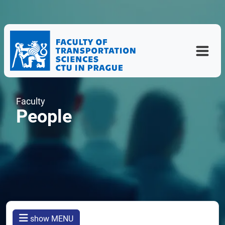
Faculty
People
show MENU