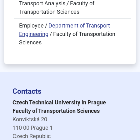
Transport Analysis / Faculty of
Transportation Sciences
Employee /
Department of Transport
Engineering
/ Faculty of Transportation
Sciences
Contacts
Czech Technical University in Prague
Faculty of Transportation Sciences
Konviktská 20
110 00 Prague 1
Czech Republic