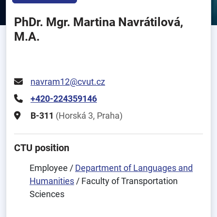
PhDr. Mgr. Martina Navrátilová,
M.A.
navram12@cvut.cz
+420-224359146
B-311
(Horská 3, Praha)
CTU position
Employee /
Department of Languages and
Humanities
/ Faculty of Transportation
Sciences