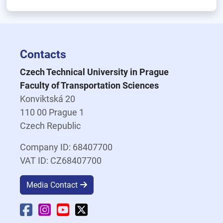
Contacts
Czech Technical University in Prague
Faculty of Transportation Sciences
Konviktská 20
110 00 Prague 1
Czech Republic
Company ID: 68407700
VAT ID: CZ68407700
Media Contact
Faculty Facebook
Faculty Instagram
Faculty YouTube
Faculty X