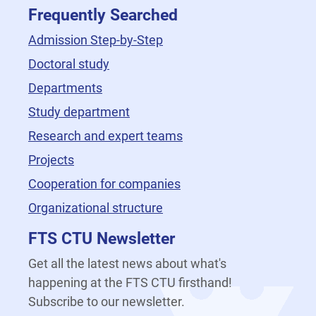
Frequently Searched
Admission Step-by-Step
Doctoral study
Departments
Study department
Research and expert teams
Projects
Cooperation for companies
Organizational structure
FTS CTU Newsletter
Get all the latest news about what's
happening at the FTS CTU firsthand!
Subscribe to our newsletter.