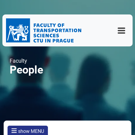
Faculty
People
show MENU