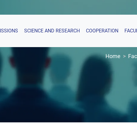
ISSIONS
SCIENCE AND RESEARCH
COOPERATION
FACU
Home
Fac