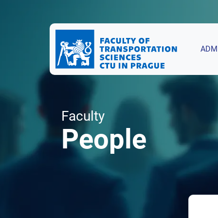
ADM
Faculty
People