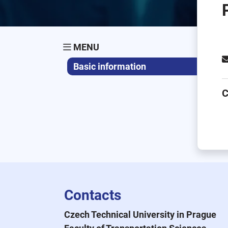
MENU
Basic information
C
Contacts
Czech Technical University in Prague