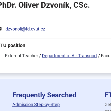
PhDr. Oliver Dzvoník, CSc.
dzvonoli@fd.cvut.cz
TU position
External Teacher /
Department of Air Transport
/ Facu
Frequently Searched
F
Admission Step-by-Step
Get