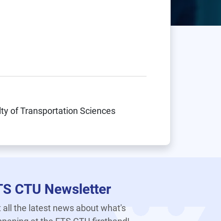
lty of Transportation Sciences
TS CTU Newsletter
 all the latest news about what's