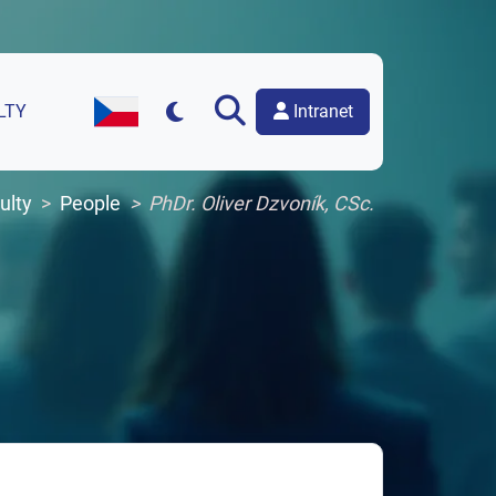
Intranet
LTY
Czech Version of the Website
ulty
People
PhDr. Oliver Dzvoník, CSc.