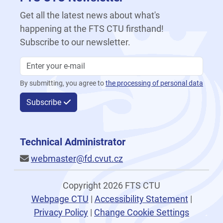
Get all the latest news about what's
happening at the FTS CTU firsthand!
Subscribe to our newsletter.
By submitting, you agree to
the processing of personal data
Subscribe
Technical Administrator
webmaster@fd.cvut.cz
Copyright 2026 FTS CTU
Webpage CTU
|
Accessibility Statement
|
Privacy Policy
|
Change Cookie Settings