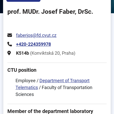
prof. MUDr. Josef Faber, DrSc.
faberjos@fd.cvut.cz
+420-224359978
K514b
(Konviktská 20, Praha)
CTU position
Employee /
Department of Transport
Telematics
/ Faculty of Transportation
Sciences
Member of the department laboratory