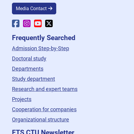
Media Contact
Faculty Facebook
Faculty Instagram
Faculty YouTube
Faculty X
Frequently Searched
Admission Step-by-Step
Doctoral study
Departments
Study department
Research and expert teams
Projects
Cooperation for companies
Organizational structure
FTS CTU Newsletter