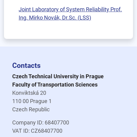
Joint Laboratory of System Reliability Prof.
Ing. Mirko Novák, Dr.Sc. (LSS)
Contacts
Czech Technical University in Prague
Faculty of Transportation Sciences
Konviktská 20
110 00 Prague 1
Czech Republic
Company ID: 68407700
VAT ID: CZ68407700