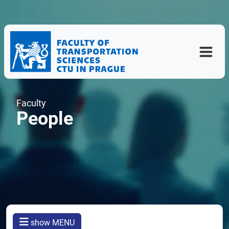
Faculty
People
show MENU