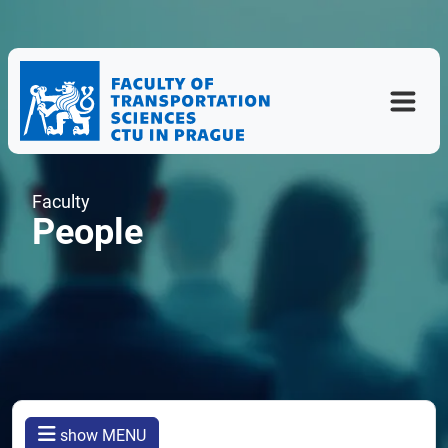
Faculty
People
show MENU