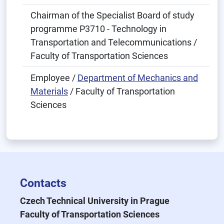
Chairman of the Specialist Board of study
programme P3710 - Technology in
Transportation and Telecommunications /
Faculty of Transportation Sciences
Employee /
Department of Mechanics and
Materials
/ Faculty of Transportation
Sciences
Contacts
Czech Technical University in Prague
Faculty of Transportation Sciences