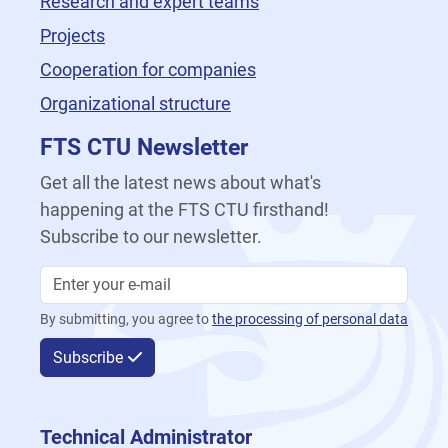
Research and expert teams
Projects
Cooperation for companies
Organizational structure
FTS CTU Newsletter
Get all the latest news about what's
happening at the FTS CTU firsthand!
Subscribe to our newsletter.
By submitting, you agree to
the processing of personal data
Subscribe
Technical Administrator