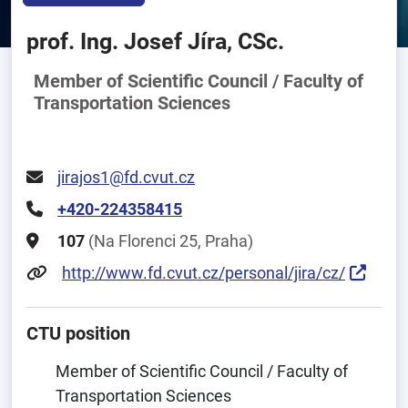
prof. Ing. Josef Jíra, CSc.
Member of Scientific Council / Faculty of
Transportation Sciences
jirajos1@fd.cvut.cz
+420-224358415
107
(Na Florenci 25, Praha)
http://www.fd.cvut.cz/personal/jira/cz/
CTU position
Member of Scientific Council / Faculty of
Transportation Sciences