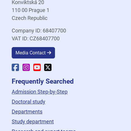
Konviktská 20
110 00 Prague 1
Czech Republic
Company ID: 68407700
VAT ID: CZ68407700
Media Contact
Faculty Facebook
Faculty Instagram
Faculty YouTube
Faculty X
Frequently Searched
Admission Step-by-Step
Doctoral study
Departments
Study department