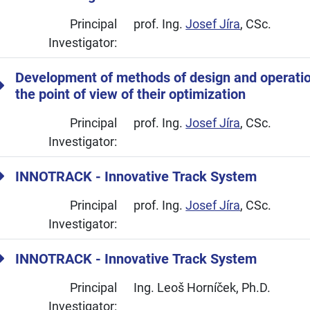
Principal
prof. Ing.
Josef Jíra
, CSc.
Investigator:
Development of methods of design and operatio
the point of view of their optimization
Principal
prof. Ing.
Josef Jíra
, CSc.
Investigator:
INNOTRACK - Innovative Track System
Principal
prof. Ing.
Josef Jíra
, CSc.
Investigator:
INNOTRACK - Innovative Track System
Principal
Ing. Leoš Horníček, Ph.D.
Investigator: