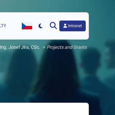
Intranet
LTY
Czech Version of the Website
 Ing. Josef Jíra, CSc.
Projects and Grants