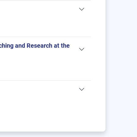
ching and Research at the