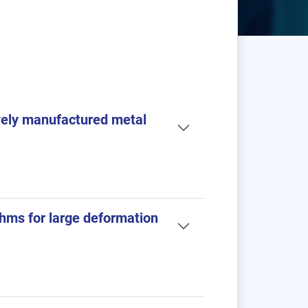
ively manufactured metal
thms for large deformation