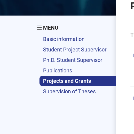
MENU
T
Basic information
Student Project Supervisor
Ph.D. Student Supervisor
Publications
Projects and Grants
Supervision of Theses