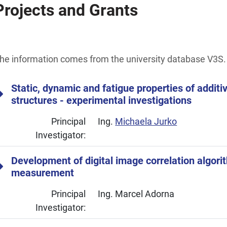
Projects and Grants
he information comes from the university database V3S.
Static, dynamic and fatigue properties of addit
structures - experimental investigations
Principal
Ing.
Michaela Jurko
Investigator:
Development of digital image correlation algori
measurement
Principal
Ing. Marcel Adorna
Investigator: