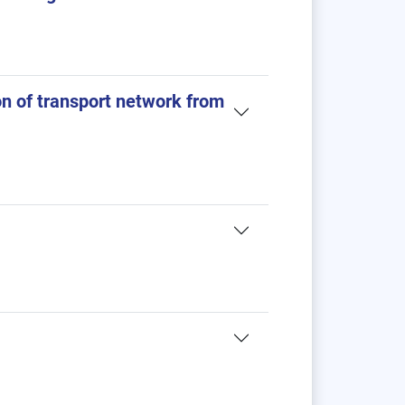
n of transport network from