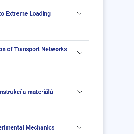
to Extreme Loading
on of Transport Networks
nstrukcí a materiálů
erimental Mechanics