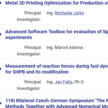
Metal 3D Printing Optimization for Production o
Principal
Ing.
Michaela Jurko
Investigator:
Advanced Software Toolbox for evaluation of Sp
experiments
Principal
Ing. Marcel Adorna
Investigator:
Measurement of reaction forces during fast dyn
for SHPB and its modification
Principal
Ing.
Jan Falta
, Ph.D.
Investigator:
11th Bilateral Czech-German Symposium "The N
Methods Together with Advanced Numerical Mo