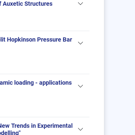
f Auxetic Structures
lit Hopkinson Pressure Bar
amic loading - applications
ew Trends in Experimental
delling"