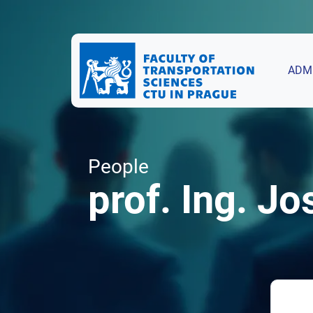
ADM
People
prof. Ing. Jo