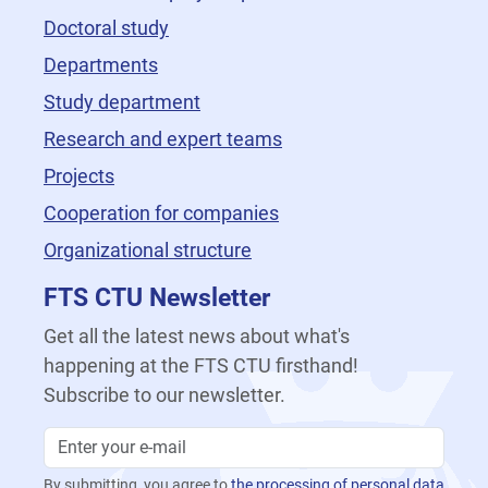
Doctoral study
Departments
Study department
Research and expert teams
Projects
Cooperation for companies
Organizational structure
FTS CTU Newsletter
Get all the latest news about what's
happening at the FTS CTU firsthand!
Subscribe to our newsletter.
By submitting, you agree to
the processing of personal data