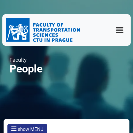
Faculty
People
show MENU