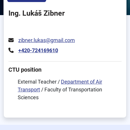
Ing. Lukáš Zibner
zibner.lukas@gmail.com
+420-724169610
CTU position
External Teacher /
Department of Air
Transport
/ Faculty of Transportation
Sciences