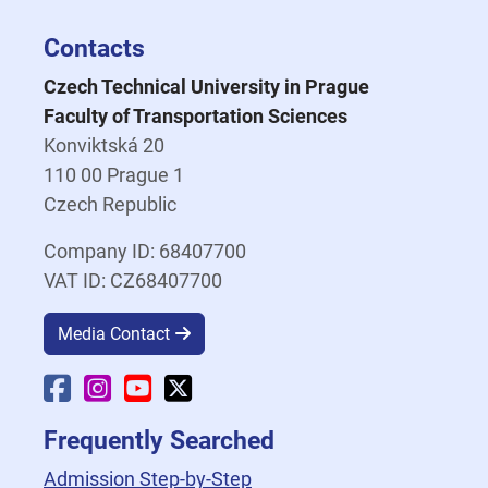
Contacts
Czech Technical University in Prague
Faculty of Transportation Sciences
Konviktská 20
110 00 Prague 1
Czech Republic
Company ID: 68407700
VAT ID: CZ68407700
Media Contact
Faculty Facebook
Faculty Instagram
Faculty YouTube
Faculty X
Frequently Searched
Admission Step-by-Step