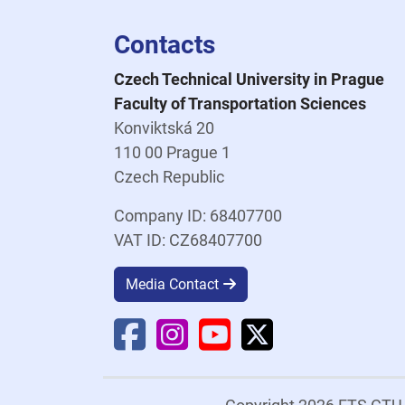
Contacts
Czech Technical University in Prague
Faculty of Transportation Sciences
Konviktská 20
110 00 Prague 1
Czech Republic
Company ID: 68407700
VAT ID: CZ68407700
Media Contact
Faculty Facebook
Faculty Instagram
Faculty YouTube
Faculty X