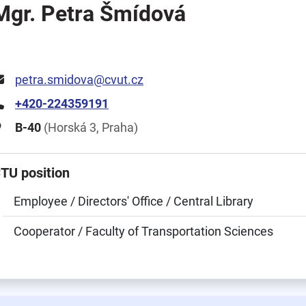
Mgr. Petra Šmídová
petra.smidova@cvut.cz
+420-224359191
B-40
(Horská 3, Praha)
TU position
Employee / Directors' Office / Central Library
Cooperator / Faculty of Transportation Sciences