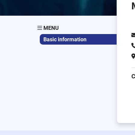
MENU
Basic information
C