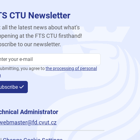
TS CTU Newsletter
 all the latest news about what's
pening at the FTS CTU firsthand!
scribe to our newsletter.
ubmitting, you agree to
the processing of personal
a
ubscribe
chnical Administrator
webmaster@fd.cvut.cz