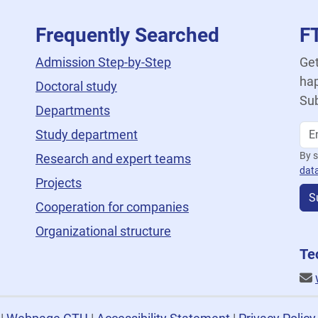
Frequently Searched
F
Admission Step-by-Step
Get
hap
Doctoral study
Sub
Departments
Study department
By s
Research and expert teams
dat
Projects
S
Cooperation for companies
Organizational structure
Te