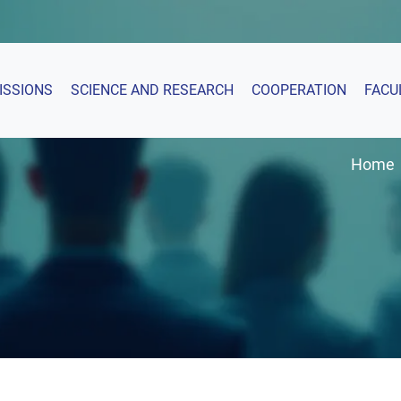
ISSIONS
SCIENCE AND RESEARCH
COOPERATION
FACU
Home