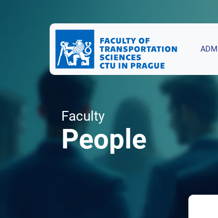
ADM
Faculty
People