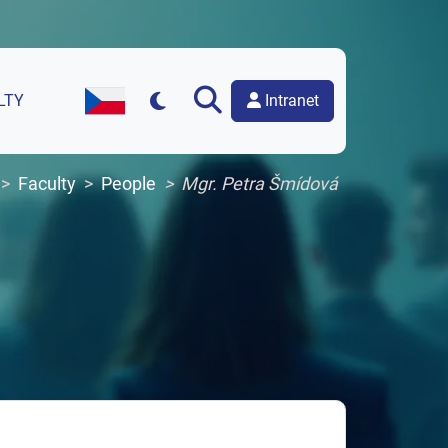
Intranet
LTY
Czech Version of the Website
Faculty
People
Mgr. Petra Šmídová