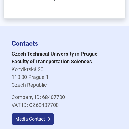
Contacts
Czech Technical University in Prague
Faculty of Transportation Sciences
Konviktská 20
110 00 Prague 1
Czech Republic
Company ID: 68407700
VAT ID: CZ68407700
Media Contact