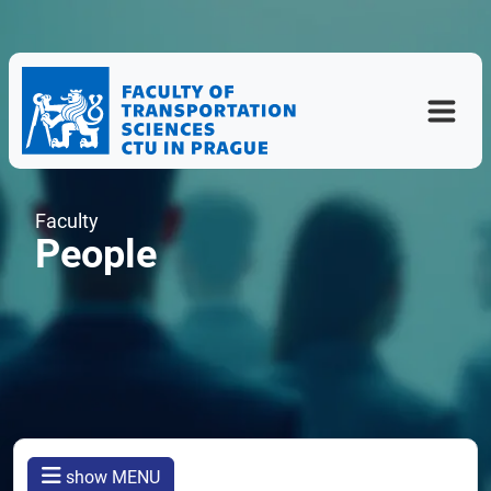
Faculty
People
show MENU