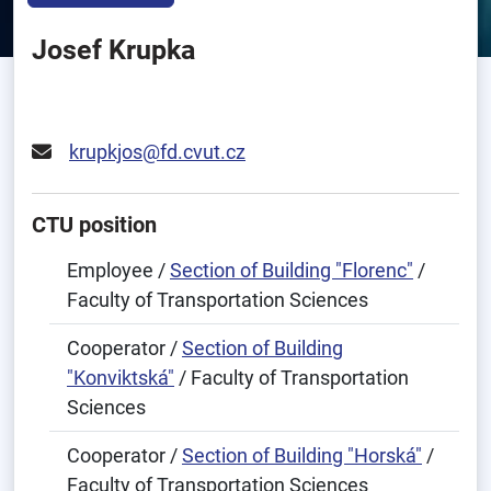
Josef Krupka
krupkjos@fd.cvut.cz
CTU position
Employee /
Section of Building "Florenc"
/
Faculty of Transportation Sciences
Cooperator /
Section of Building
"Konviktská"
/ Faculty of Transportation
Sciences
Cooperator /
Section of Building "Horská"
/
Faculty of Transportation Sciences