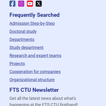
Faculty Facebook
Faculty Instagram
Faculty YouTube
Faculty X
Frequently Searched
Admission Step-by-Step
Doctoral study
Departments
Study department
Research and expert teams
Projects
Cooperation for companies
Organizational structure
FTS CTU Newsletter
Get all the latest news about what's
happening at the FTS CTU firsthand!