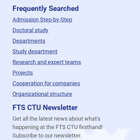
Frequently Searched
Admission Step-by-Step
Doctoral study
Departments
Study department
Research and expert teams
Projects
Cooperation for companies
Organizational structure
FTS CTU Newsletter
Get all the latest news about what's
happening at the FTS CTU firsthand!
Subscribe to our newsletter.