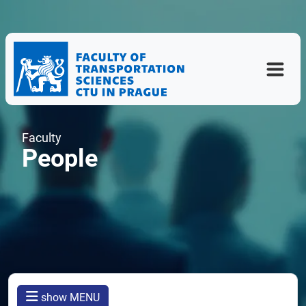
Faculty
People
show MENU