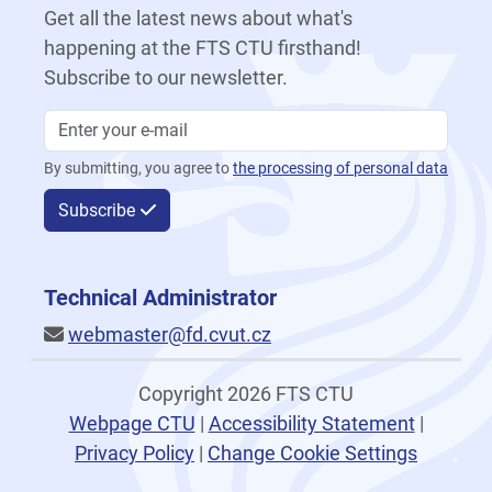
Get all the latest news about what's
happening at the FTS CTU firsthand!
Subscribe to our newsletter.
By submitting, you agree to
the processing of personal data
Subscribe
Technical Administrator
webmaster@fd.cvut.cz
Copyright 2026 FTS CTU
Webpage CTU
|
Accessibility Statement
|
Privacy Policy
|
Change Cookie Settings