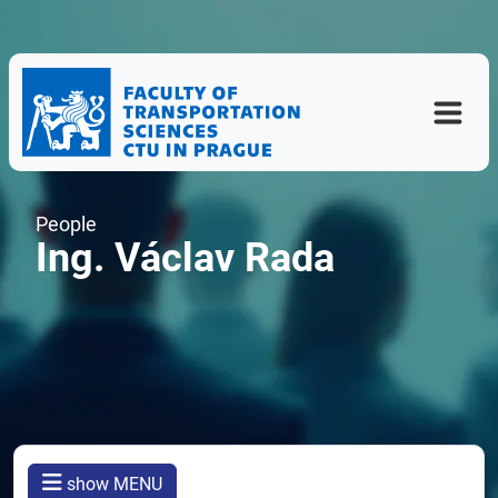
People
Ing. Václav Rada
show MENU