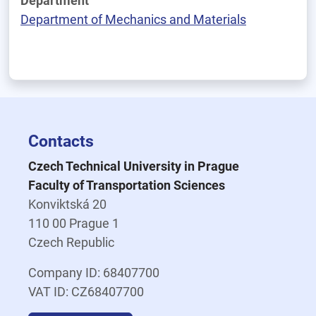
Department
Department of Mechanics and Materials
Contacts
Czech Technical University in Prague
Faculty of Transportation Sciences
Konviktská 20
110 00 Prague 1
Czech Republic
Company ID: 68407700
VAT ID: CZ68407700