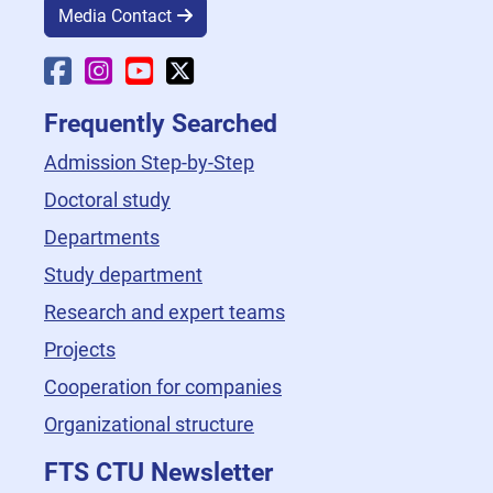
Media Contact
Faculty Facebook
Faculty Instagram
Faculty YouTube
Faculty X
Frequently Searched
Admission Step-by-Step
Doctoral study
Departments
Study department
Research and expert teams
Projects
Cooperation for companies
Organizational structure
FTS CTU Newsletter