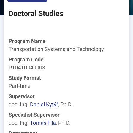
Doctoral Studies
Program Name
Transportation Systems and Technology
Program Code
P1041D040003
Study Format
Part-time
Supervisor
doc. Ing.
Daniel
Kytýř
, Ph.D.
Specialist Supervisor
doc. Ing.
Tomáš
Fíla
, Ph.D.