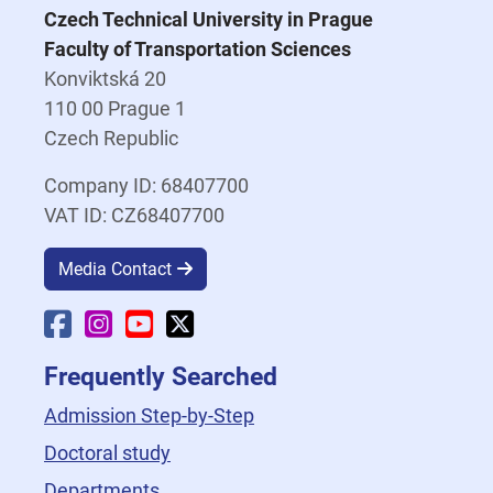
Czech Technical University in Prague
Faculty of Transportation Sciences
Konviktská 20
110 00 Prague 1
Czech Republic
Company ID: 68407700
VAT ID: CZ68407700
Media Contact
Faculty Facebook
Faculty Instagram
Faculty YouTube
Faculty X
Frequently Searched
Admission Step-by-Step
Doctoral study
Departments