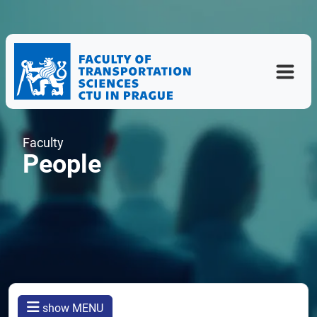
Faculty
People
show MENU