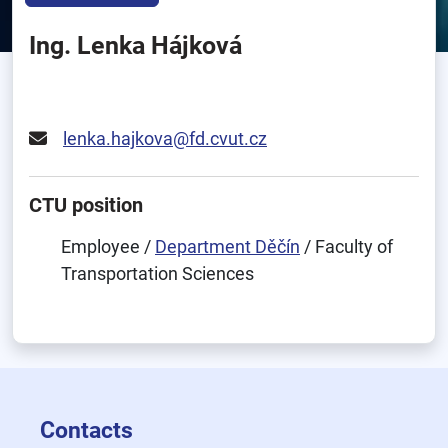
Ing. Lenka Hájková
lenka.hajkova@fd.cvut.cz
CTU position
Employee /
Department Děčín
/ Faculty of
Transportation Sciences
Contacts