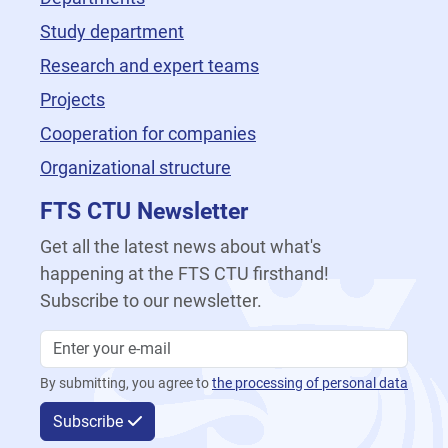
Study department
Research and expert teams
Projects
Cooperation for companies
Organizational structure
FTS CTU Newsletter
Get all the latest news about what's
happening at the FTS CTU firsthand!
Subscribe to our newsletter.
By submitting, you agree to
the processing of personal data
Subscribe