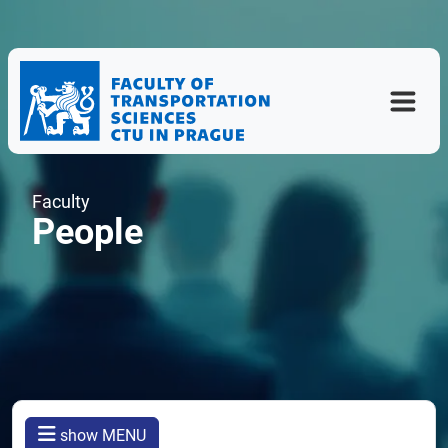
Faculty
People
show MENU