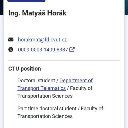
Ing. Matyáš Horák
horakmat@fd.cvut.cz
0009-0003-1409-8387
CTU position
Doctoral student /
Department of
Transport Telematics
/ Faculty of
Transportation Sciences
Part time doctoral student / Faculty of
Transportation Sciences