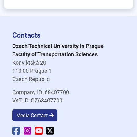
Contacts
Czech Technical University in Prague
Faculty of Transportation Sciences
Konviktská 20
110 00 Prague 1
Czech Republic
Company ID: 68407700
VAT ID: CZ68407700
Media Contact
Faculty Facebook
Faculty Instagram
Faculty YouTube
Faculty X