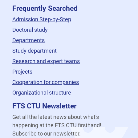
Frequently Searched
Admission Step-by-Step
Doctoral study
Departments
Study department
Research and expert teams
Projects
Cooperation for companies
Organizational structure
FTS CTU Newsletter
Get all the latest news about what's
happening at the FTS CTU firsthand!
Subscribe to our newsletter.