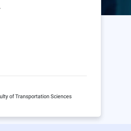
.
ulty of Transportation Sciences