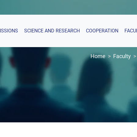
ISSIONS
SCIENCE AND RESEARCH
COOPERATION
FACU
Home
Faculty