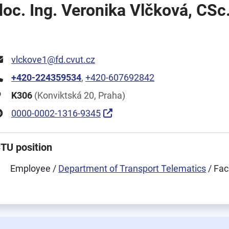
doc. Ing. Veronika Vlčková, CSc
vlckove1@fd.cvut.cz
+420-224359534
,
+420-607692842
K306
(Konviktská 20, Praha)
0000-0002-1316-9345
TU position
Employee /
Department of Transport Telematics
/ Fac