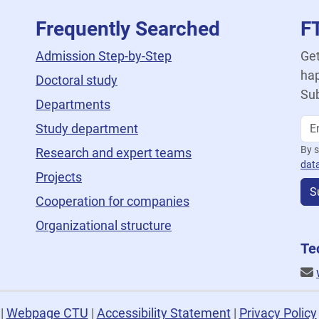
Frequently Searched
F
Admission Step-by-Step
Get
hap
Doctoral study
Sub
Departments
Study department
By s
Research and expert teams
dat
Projects
S
Cooperation for companies
Organizational structure
Te
U
|
Webpage CTU
|
Accessibility Statement
|
Privacy Policy