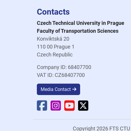
Contacts
Czech Technical University in Prague
Faculty of Transportation Sciences
Konviktská 20
110 00 Prague 1
Czech Republic
Company ID: 68407700
VAT ID: CZ68407700
Media Contact
Faculty Facebook
Faculty Instagram
Faculty YouTube
Faculty X
Copyright 2026 FTS CT