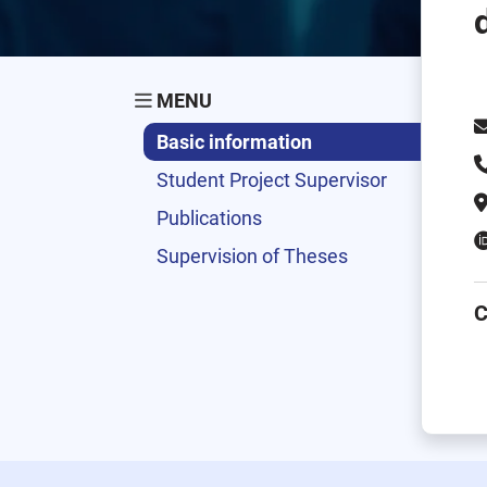
MENU
Basic information
Student Project Supervisor
Publications
Supervision of Theses
C