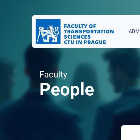
ADM
Faculty
People