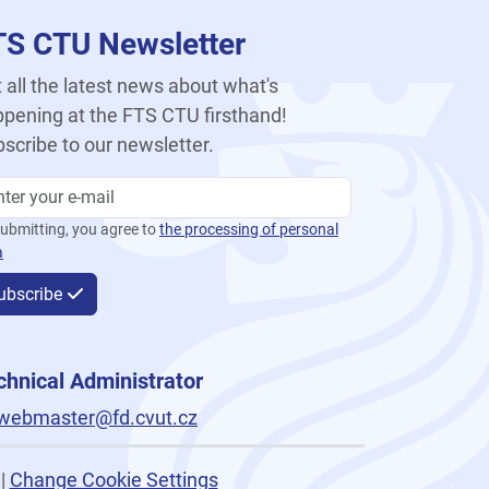
TS CTU Newsletter
 all the latest news about what's
pening at the FTS CTU firsthand!
scribe to our newsletter.
ubmitting, you agree to
the processing of personal
a
ubscribe
chnical Administrator
webmaster@fd.cvut.cz
|
Change Cookie Settings