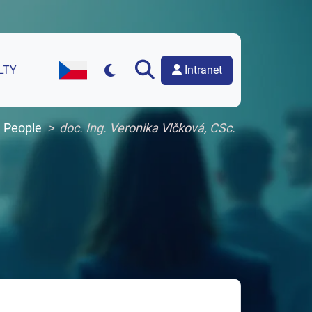
Intranet
LTY
Czech Version of the Website
People
doc. Ing. Veronika Vlčková, CSc.