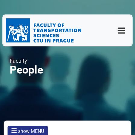
Faculty
People
show MENU