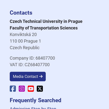
Contacts
Czech Technical University in Prague
Faculty of Transportation Sciences
Konviktská 20
110 00 Prague 1
Czech Republic
Company ID: 68407700
VAT ID: CZ68407700
Media Contact
Faculty Facebook
Faculty Instagram
Faculty YouTube
Faculty X
Frequently Searched
Admission Step-by-Step