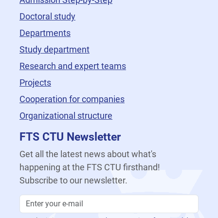
Doctoral study
Departments
Study department
Research and expert teams
Projects
Cooperation for companies
Organizational structure
FTS CTU Newsletter
Get all the latest news about what's
happening at the FTS CTU firsthand!
Subscribe to our newsletter.