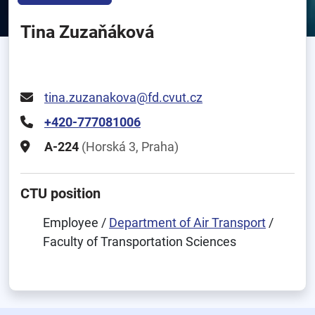
Tina Zuzaňáková
tina.zuzanakova@fd.cvut.cz
+420-777081006
A-224
(Horská 3, Praha)
CTU position
Employee /
Department of Air Transport
/
Faculty of Transportation Sciences