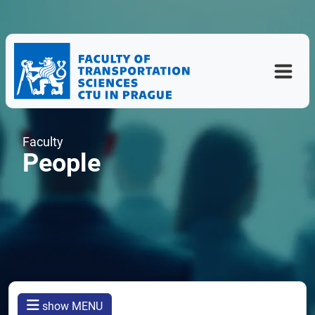
Faculty
People
show MENU