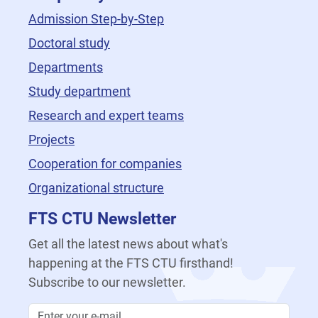
Admission Step-by-Step
Doctoral study
Departments
Study department
Research and expert teams
Projects
Cooperation for companies
Organizational structure
FTS CTU Newsletter
Get all the latest news about what's
happening at the FTS CTU firsthand!
Subscribe to our newsletter.