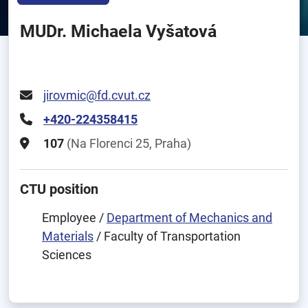
MUDr. Michaela Vyšatová
jirovmic@fd.cvut.cz
+420-224358415
107
(Na Florenci 25, Praha)
CTU position
Employee /
Department of Mechanics and
Materials
/ Faculty of Transportation
Sciences