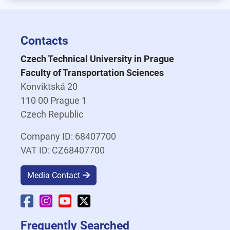
Contacts
Czech Technical University in Prague
Faculty of Transportation Sciences
Konviktská 20
110 00 Prague 1
Czech Republic
Company ID: 68407700
VAT ID: CZ68407700
Media Contact
Faculty Facebook
Faculty Instagram
Faculty YouTube
Faculty X
Frequently Searched